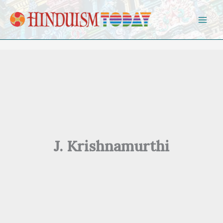
Skip to content
J. Krishnamurthi