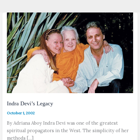
Indra Devi’s Legacy
October 1, 2002
By Adriana Aboy Indra Devi was one of the greatest
spiritual propagators in the West. The simplicity of her
methods […]