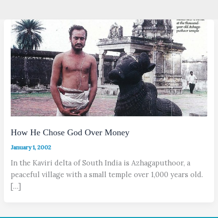
How He Chose God Over Money
January 1, 2002
In the Kaviri delta of South India is Azhagaputhoor, a
peaceful village with a small temple over 1,000 years old.
[…]