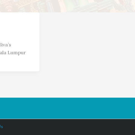
iva’s
ala Lumpur
Us