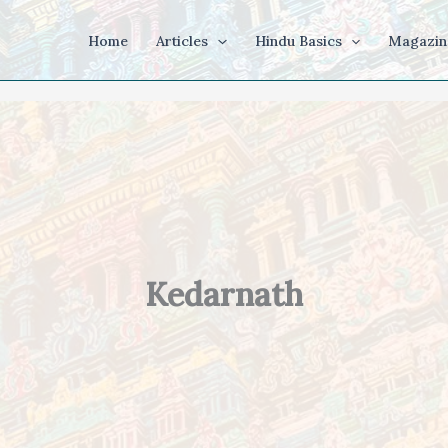
Home
Articles
Hindu Basics
Magazin
Kedarnath