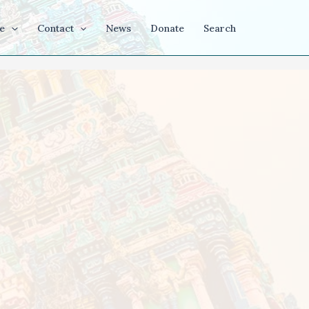
e
Contact
News
Donate
Search