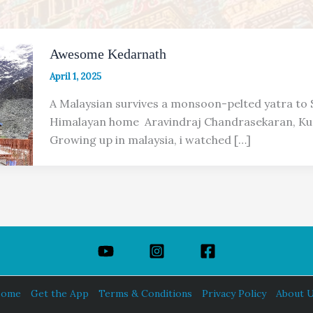
Awesome Kedarnath
April 1, 2025
A Malaysian survives a monsoon-pelted yatra to S
Himalayan home Aravindraj Chandrasekaran, Ku
Growing up in malaysia, i watched […]
ome
Get the App
Terms & Conditions
Privacy Policy
About 