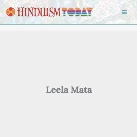
Skip to content
Leela Mata