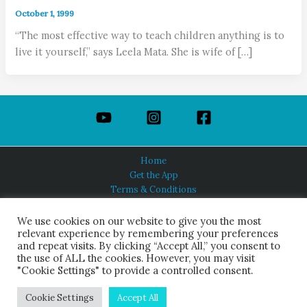
October 1, 1999
“The most effective way to teach children anything is to
live it yourself,” says Leela Mata. She is wife of […]
Home
Get the App
Terms & Conditions
Privacy Policy
About Us
We use cookies on our website to give you the most
relevant experience by remembering your preferences
and repeat visits. By clicking “Accept All,” you consent to
the use of ALL the cookies. However, you may visit
"Cookie Settings" to provide a controlled consent.
HINDUISM TODAY®
© 2026 Himalayan Academy Publications. All Rights Reserved.
Cookie Settings
Accept All