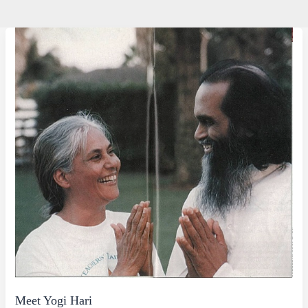
Meet Yogi Hari