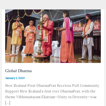
Global Dharma
January 1, 2023
New Zealand First DharmaFest Receives Full Community
Support New Zealand’s first ever DharmaFest, with the
theme Vibhinnatayam Ekat­vam—Unity in Diversity—was
[…]