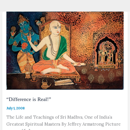
“Difference is Real!”
July 1, 2008
The Life and Teachings of Sri Madhva, One of India’s
Greatest Spiritual Masters By Jeffrey Armstrong Picture