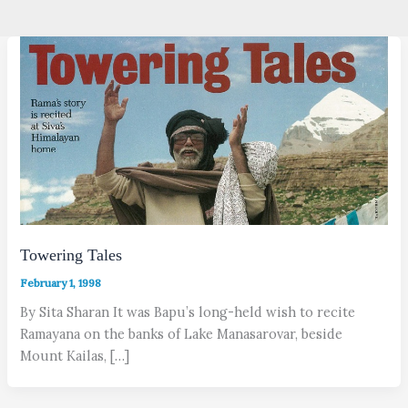
Towering Tales
February 1, 1998
By Sita Sharan It was Bapu’s long-held wish to recite
Ramayana on the banks of Lake Manasarovar, beside
Mount Kailas, […]