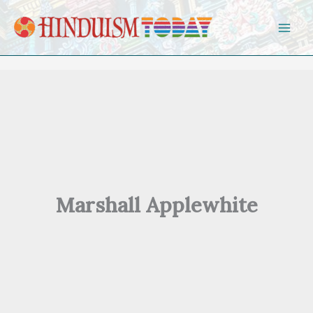
Skip to content
Marshall Applewhite