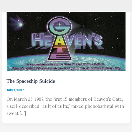
The Spaceship Suicide
July 1, 1997
On March 23, 1997, the first 15 members of Heaven’s Gate,
a self-described “cult of cults,” mixed phenobarbital with
sweet […]