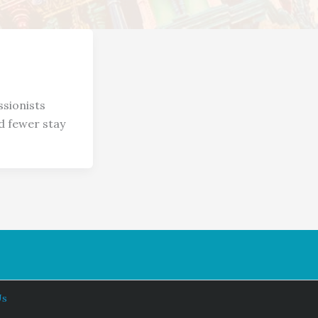
sionists
d fewer stay
Us