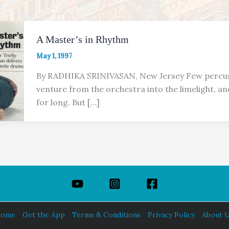
A Master’s in Rhythm
May 1, 1997
By RADHIKA SRINIVASAN, New Jersey Few percus
venture from the orchestra into the limelight, an
for long. But […]
ome
Get the App
Terms & Conditions
Privacy Policy
About 