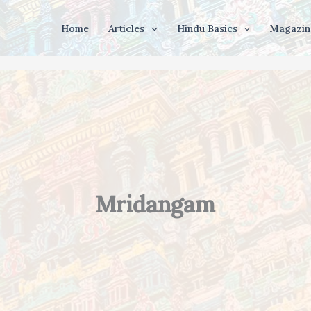
Home
Articles
Hindu Basics
Magazin
Mridangam