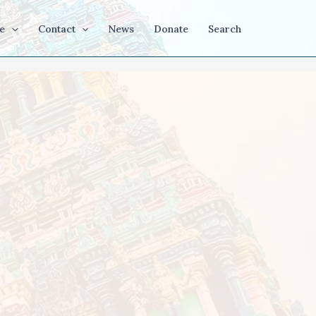
e
Contact
News
Donate
Search