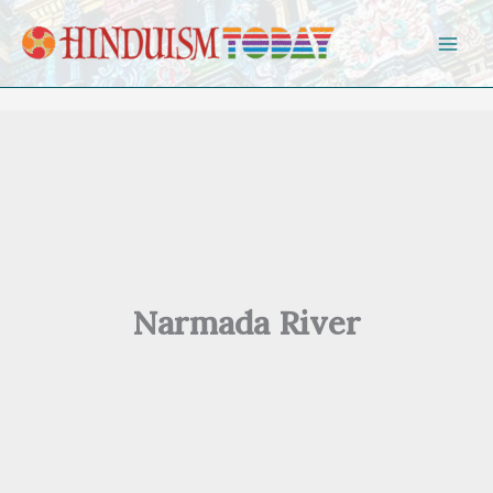
Skip to content
Narmada River