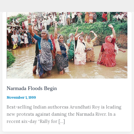
Narmada Floods Begin
November 1, 1999
Best-selling Indian authoress Arundhati Roy is leading
new protests against daming the Narmada River. In a
recent six-day “Rally for […]