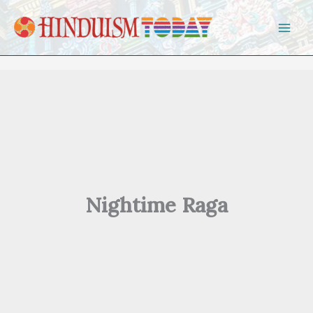
Skip to content
Nightime Raga