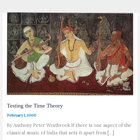
Testing the Time Theory
February 1, 2000
By Anthony Peter Westbrook If there is one aspect of the
classical music of India that sets it apart from […]