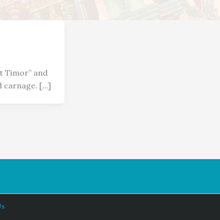
st Timor” and
 carnage. […]
Us