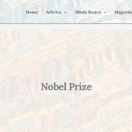
Home
Articles
Hindu Basics
Magazin
Nobel Prize