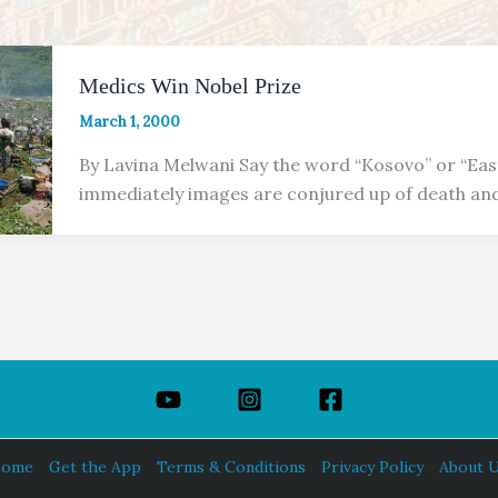
Medics Win Nobel Prize
March 1, 2000
By Lavina Melwani Say the word “Kosovo” or “Ea
immediately images are conjured up of death and
ome
Get the App
Terms & Conditions
Privacy Policy
About 