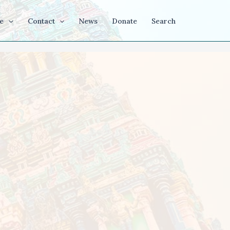
e
Contact
News
Donate
Search