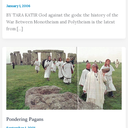
January 1, 2006
BY TARA KATIR God against the gods: the history of the
War Between Monotheism and Polytheism is the latest
from […]
Pondering Pagans
September 1, 2001