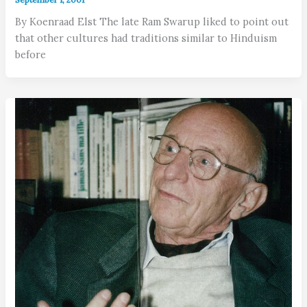
By Koenraad Elst The late Ram Swarup liked to point out
that other cultures had traditions similar to Hinduism
before