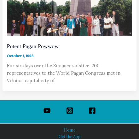
Potent Pagan Powwow
October 1, 1998
For six days over the Summer solstice, 200
representatives to the World Pagan Congress met in
Vilnius, capital city of
Home
Get the App