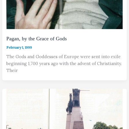
Pagan, by the Grace of Gods
February 1, 1999
The Gods and Goddesses of Europe were sent into exile
beginning 1,700 years ago with the advent of Christianity.
Their