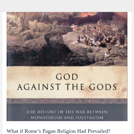
What if Rome’s Pagan Religion Had Prevailed?