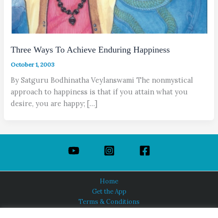
Three Ways To Achieve Enduring Happiness
October 1, 2003
By Satguru Bodhinatha Veylanswami The nonmystical
approach to happiness is that if you attain what you
desire, you are happy; […]
Home
Get the App
Terms & Conditions
Privacy Policy