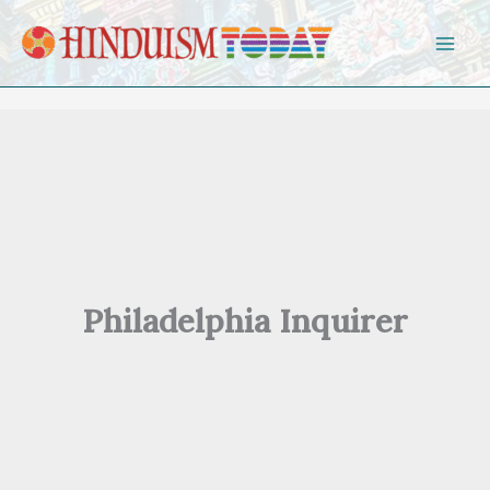
Skip to content
Philadelphia Inquirer