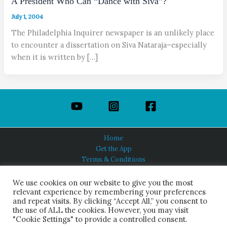
A President Who Can “Dance with Siva”?
July 1, 2004
The Philadelphia Inquirer newspaper is an unlikely place
to encounter a dissertation on Siva Nataraja–especially
when it is written by […]
Home
Get the App
Terms & Conditions
Privacy Policy
About Us
We use cookies on our website to give you the most
relevant experience by remembering your preferences
and repeat visits. By clicking “Accept All,” you consent to
the use of ALL the cookies. However, you may visit
"Cookie Settings" to provide a controlled consent.
HINDUISM TODAY®