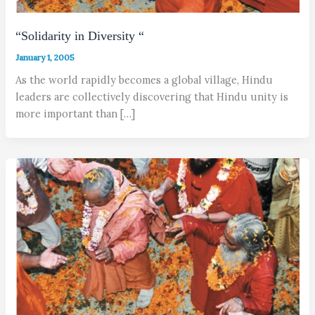
“Solidarity in Diversity “
January 1, 2005
As the world rapidly becomes a global village, Hindu
leaders are collectively discovering that Hindu unity is
more important than […]