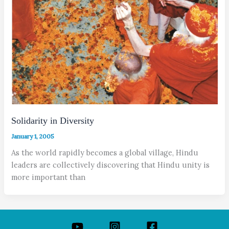
Solidarity in Diversity
January 1, 2005
As the world rapidly becomes a global village, Hindu
leaders are collectively discovering that Hindu unity is
more important than