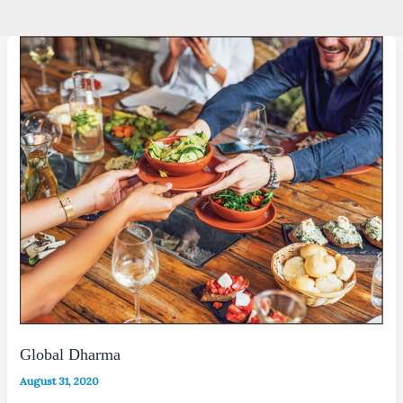
Global Dharma
August 31, 2020