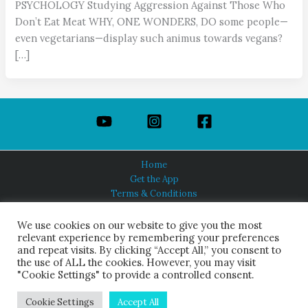
PSYCHOLOGY Studying Aggression Against Those Who
Don’t Eat Meat WHY, ONE WONDERS, DO some people—
even vegetarians—display such animus towards vegans?
[…]
Home
Get the App
Terms & Conditions
Privacy Policy
About Us
We use cookies on our website to give you the most
relevant experience by remembering your preferences
and repeat visits. By clicking “Accept All,” you consent to
the use of ALL the cookies. However, you may visit
"Cookie Settings" to provide a controlled consent.
HINDUISM TODAY®
© 2026 Himalayan Academy Publications. All Rights Reserved.
Cookie Settings
Accept All