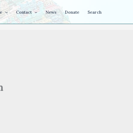
e
Contact
News
Donate
Search
h