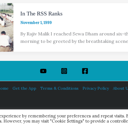
In The RSS Ranks
November 1, 1999
By Rajiv Malik I reached Sewa Dham around six-thi
morning to be greeted by the breathtaking scene
ome
Get the App
Terms & Conditions
Privacy Policy
About 
HINDUISM TODAY®
 experience by remembering your preferences and repeat visits. 
© 2026 Himalayan Academy Publications. All Rights Reserved.
es. However, you may visit "Cookie Settings" to provide a controll