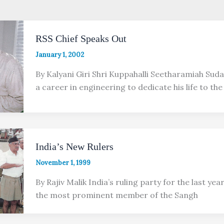
RSS Chief Speaks Out
January 1, 2002
By Kalyani Giri Shri Kuppahalli Seetharamiah Sud
a career in engineering to dedicate his life to th
India’s New Rulers
November 1, 1999
By Rajiv Malik India’s ruling party for the last year,
the most prominent member of the Sangh