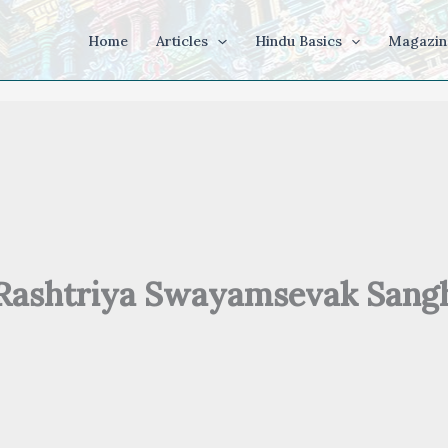
Home
Articles
Hindu Basics
Magazin
Rashtriya Swayamsevak Sang