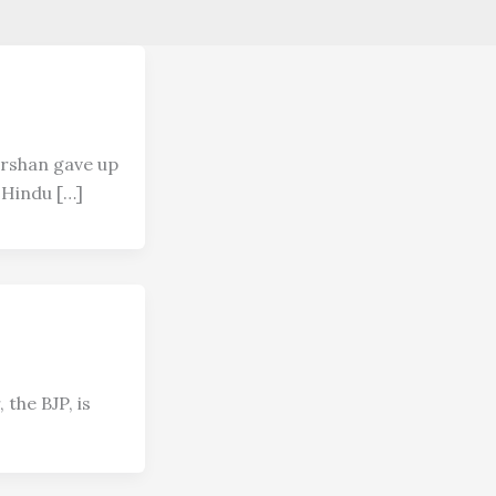
arshan gave up
e Hindu […]
 the BJP, is