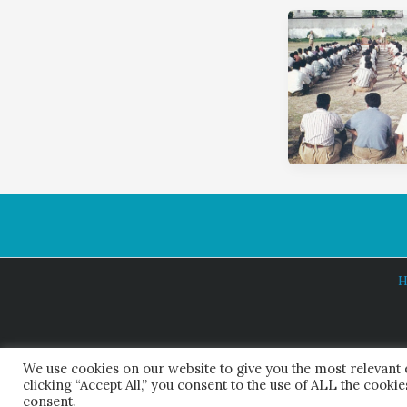
H
We use cookies on our website to give you the most relevant
clicking “Accept All,” you consent to the use of ALL the cooki
consent.