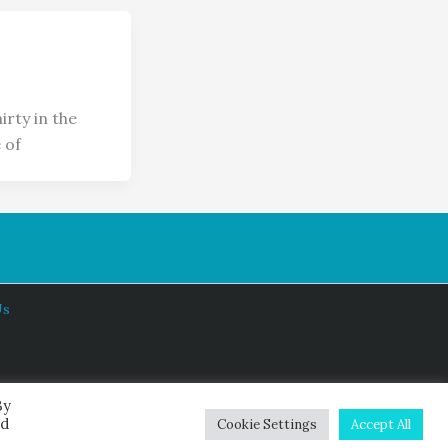
rty in the
 of
Us
By
ed
Cookie Settings
Accept All