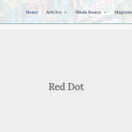
Home
Articles
Hindu Basics
Magazin
Red Dot