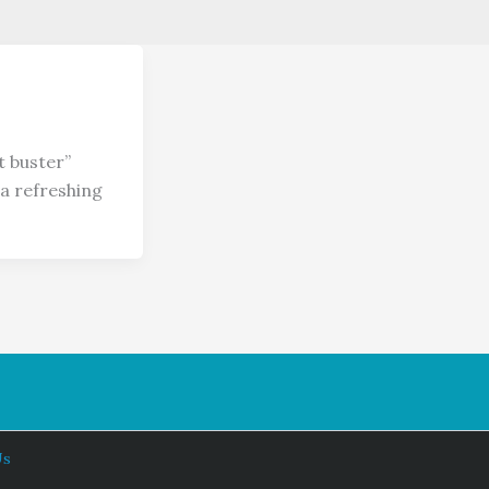
t buster”
a refreshing
Us