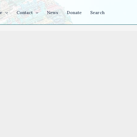
e
Contact
News
Donate
Search