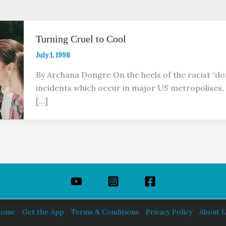
Turning Cruel to Cool
July 1, 1998
By Archana Dongre On the heels of the racist “do
incidents which occur in major US metropolises, 
[…]
ome
Get the App
Terms & Conditions
Privacy Policy
About 