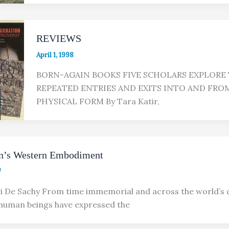
REVIEWS
April 1, 1998
BORN-AGAIN BOOKS FIVE SCHOLARS EXPLORE 
REPEATED ENTRIES AND EXITS INTO AND FRO
PHYSICAL FORM By Tara Katir,
on’s Western Embodiment
7
i De Sachy From time immemorial and across the world’s 
 human beings have expressed the