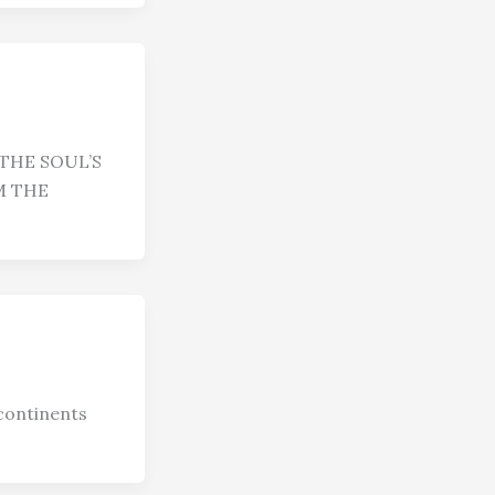
THE SOUL’S
M THE
continents