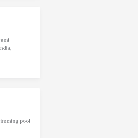
wami
ndia,
swimming pool