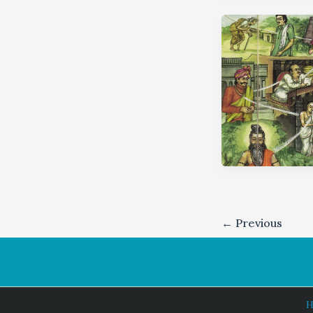
←
Previous
H