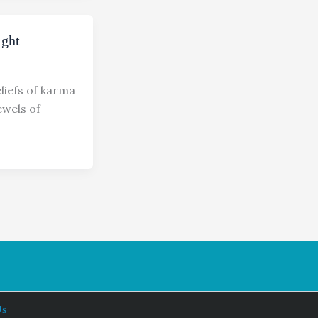
ight
liefs of karma
wels of
Us