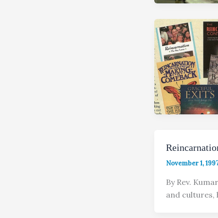
Reincarnati
November 1, 199
By Rev. Kumar
and cultures,