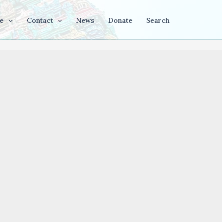
e
Contact
News
Donate
Search