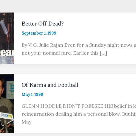
Better Off Dead?
September 1, 1999
By V. G. Julie Rajan Even for a Sunday night news 
not your normal fare. Earlier this […]
Of Karma and Football
May 1, 1999
GLENN HODDLE DIDN’T FORESEE HIS belief in 
reincarnation dealing him a personal blow. But hi
May