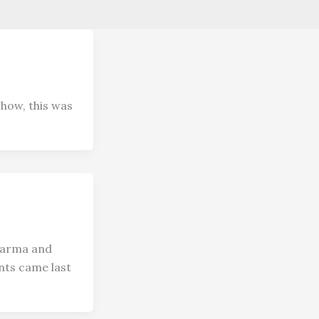
show, this was
karma and
nts came last