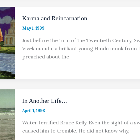
Karma and Reincarnation
May 1, 1999
Just before the turn of the Twentieth Century, S
Vivekananda, a brilliant young Hindu monk from I
preached about the
In Another Life…
April 1, 1998
Water terrified Bruce Kelly. Even the sight of a 
caused him to tremble. He did not know why,