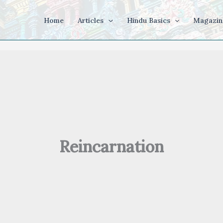
Home
Articles
Hindu Basics
Magazin
Reincarnation