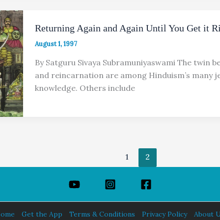
Returning Again and Again Until You Get it R
August 1, 1997
By Satguru Sivaya Subramuniyaswami The twin be
and reincarnation are among Hinduism’s many je
knowledge. Others include
1
2
ome
Get the App
Terms & Conditions
Privacy Policy
About 