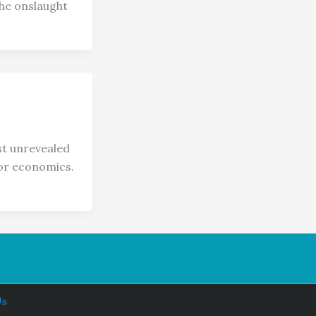
the onslaught
t unrevealed
 or economics.
Us