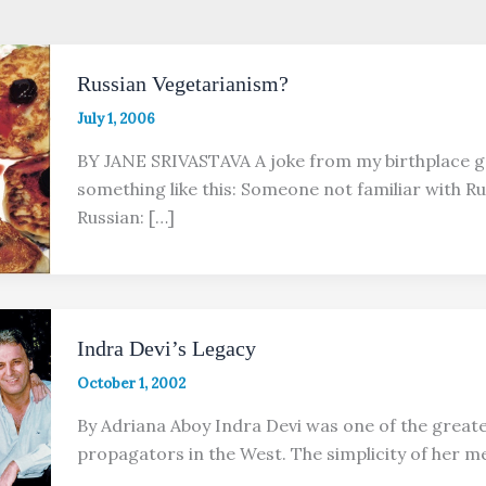
Russian Vegetarianism?
July 1, 2006
BY JANE SRIVASTAVA A joke from my birthplace 
something like this: Someone not familiar with Ru
Russian: […]
Indra Devi’s Legacy
October 1, 2002
By Adriana Aboy Indra Devi was one of the greates
propagators in the West. The simplicity of her 