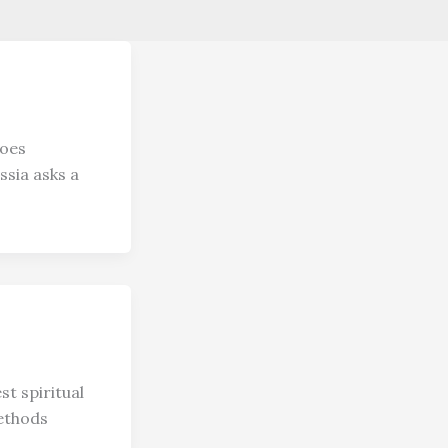
goes
ssia asks a
t spiritual
methods