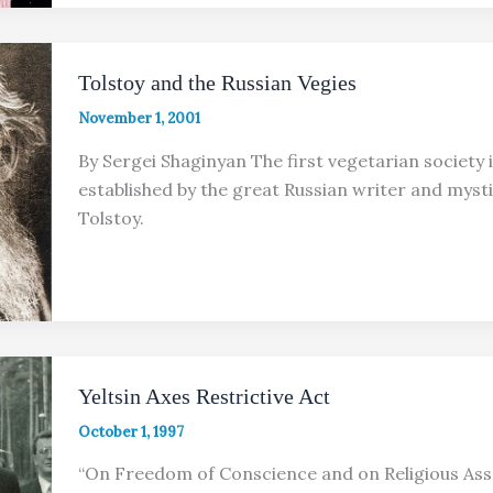
Tolstoy and the Russian Vegies
November 1, 2001
By Sergei Shaginyan The first vegetarian society 
established by the great Russian writer and mysti
Tolstoy.
Yeltsin Axes Restrictive Act
October 1, 1997
“On Freedom of Conscience and on Religious Ass