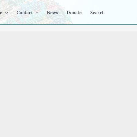
e
Contact
News
Donate
Search