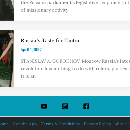
the Russian parliament’s legislative response to 
of missionary activity
Russia’s Taste for Tantra
April 1, 1997
STANISLAV A. GOROKHOV, Moscow Russia’s lates
revolution has nothing to do with rulers, parties
It is an
ome
Get the App
Terms & Conditions
Privacy Policy
About 