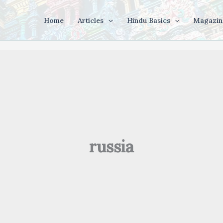
Home
Articles
Hindu Basics
Magazin
russia