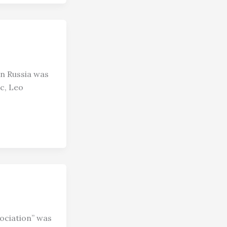
in Russia was
c, Leo
ociation” was