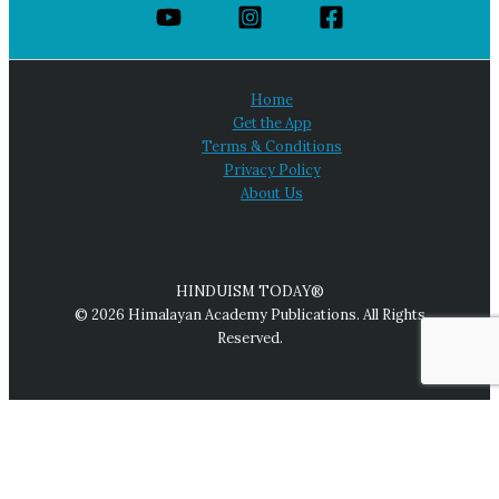
Home
Get the App
Terms & Conditions
Privacy Policy
About Us
HINDUISM TODAY®
© 2026 Himalayan Academy Publications. All Rights
Reserved.
We use cookies on our website to give you the most relevant
experience by remembering your preferences and repeat
visits. By clicking “Accept All,” you consent to the use of ALL