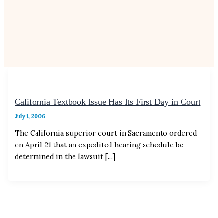
California Textbook Issue Has Its First Day in Court
July 1, 2006
The California superior court in Sacramento ordered
on April 21 that an expedited hearing schedule be
determined in the lawsuit […]