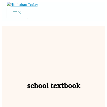
Skip
to
content
school textbook