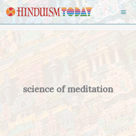
Skip to content
science of meditation