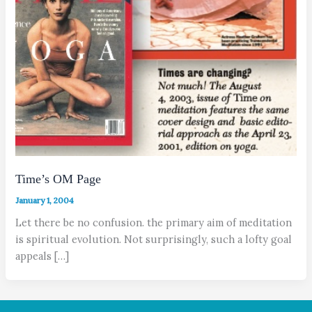
Time’s OM Page
January 1, 2004
Let there be no confusion. the primary aim of meditation
is spiritual evolution. Not surprisingly, such a lofty goal
appeals […]