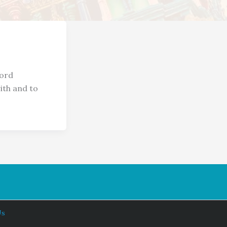
word
ith and to
Us