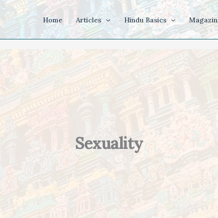
Home
Articles
Hindu Basics
Magazin
Sexuality