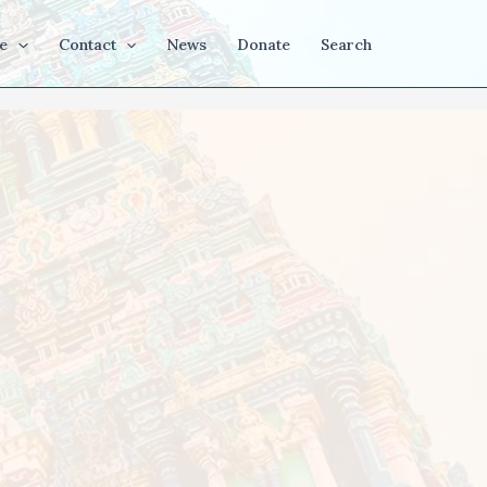
e
Contact
News
Donate
Search