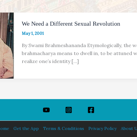
We Need a Different Sexual Revolution
May 1, 2001
By Swami Brahmeshananda Etymologically, the 
brahmacharya means to dwell in, to be attuned w
realize one’s identity […]
ome
Get the App
Terms & Conditions
Privacy Policy
About 