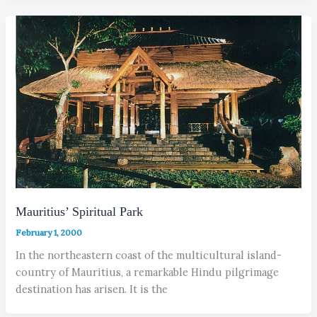
Mauritius’ Spiritual Park
February 1, 2000
In the northeastern coast of the multicultural island-
country of Mauritius, a remarkable Hindu pilgrimage
destination has arisen. It is the