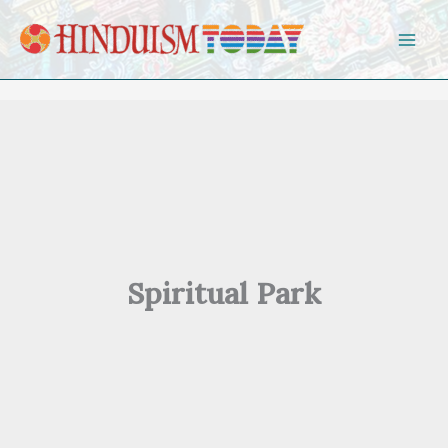
Skip to content
Spiritual Park