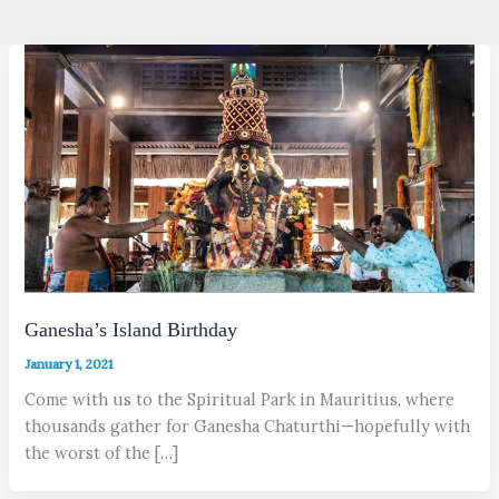
Ganesha’s Island Birthday
January 1, 2021
Come with us to the Spiritual Park in Mauritius, where
thousands gather for Ganesha Chaturthi—hopefully with
the worst of the […]