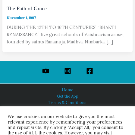
The Path of Grace
November 1, 1997
DURING THE 12TH TO 16TH CENTURIES’ “BHAKTI
RENAISSANCE,” five great schools of Vaishnavism arose,
founded by saints Ramanuja, Madhva, Nimbarka, […]
Home
Get the App
Terms & Conditions
Privacy Policy
About Us
We use cookies on our website to give you the most
relevant experience by remembering your preferences
and repeat visits. By clicking “Accept All,” you consent to
the use of ALL the cookies. However, you may visit