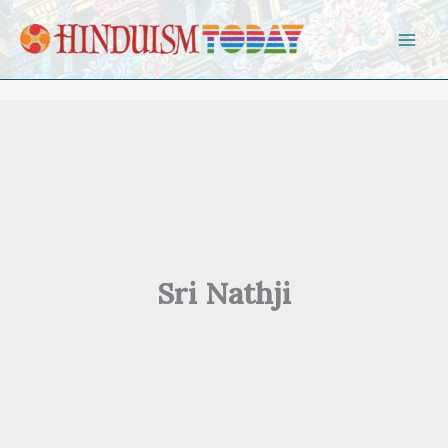
Skip to content
Sri Nathji