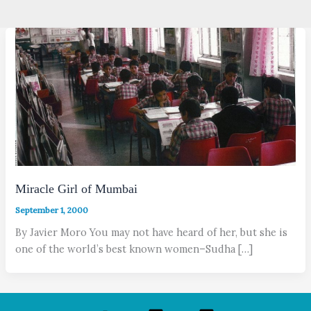
Miracle Girl of Mumbai
September 1, 2000
By Javier Moro You may not have heard of her, but she is
one of the world’s best known women–Sudha […]