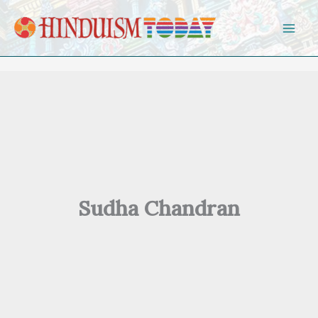
Skip to content
Sudha Chandran