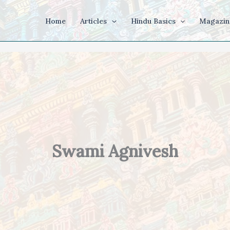
Home
Articles
Hindu Basics
Magazin
Swami Agnivesh