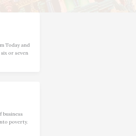
sm Today and
six or seven
f business
into poverty.