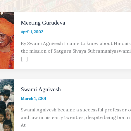
Meeting Gurudeva
April 1, 2002
By Swami Agnivesh I came to know about Hindui
the mission of Satguru Sivaya Subramuniyaswami 
[…]
Swami Agnivesh
March 1, 2001
Swami Agnivesh became a successful professor o
and law in his early twenties, despite being born 
At