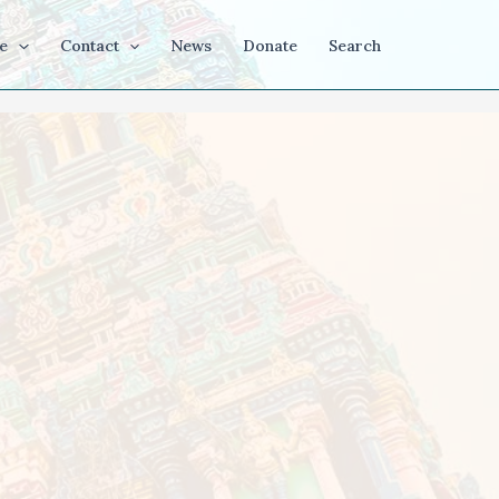
e
Contact
News
Donate
Search