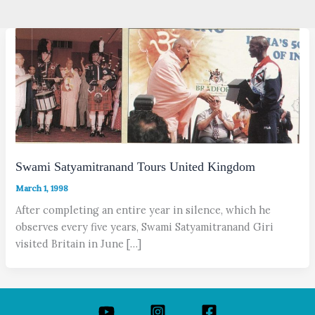
Swami Satyamitranand Tours United Kingdom
March 1, 1998
After completing an entire year in silence, which he
observes every five years, Swami Satyamitranand Giri
visited Britain in June […]