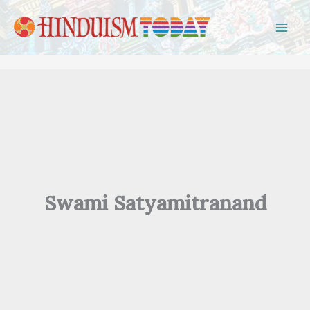
Skip to content
Swami Satyamitranand