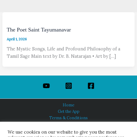
The Poet Saint Tayumanavar
April 1, 2026
The Mystic Songs, Life and Profound Philosophy of a
Tamil Sage Main text by Dr. B. Natarajan • Art by […]
Home
Get the App
Terms & Conditions
Privacy Policy
About Us
We use cookies on our website to give you the most