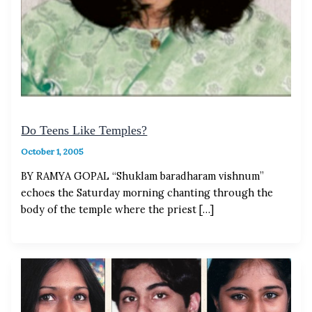
Do Teens Like Temples?
October 1, 2005
BY RAMYA GOPAL “Shuklam baradharam vishnum”
echoes the Saturday morning chanting through the
body of the temple where the priest […]