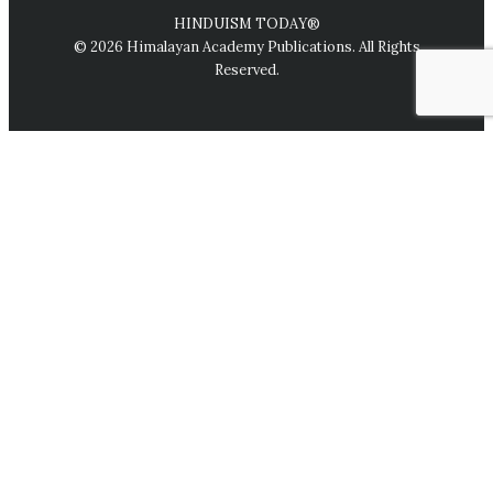
HINDUISM TODAY®
© 2026 Himalayan Academy Publications. All Rights
Reserved.
We use cookies on our website to give you the most relevant
experience by remembering your preferences and repeat
visits. By clicking “Accept All,” you consent to the use of ALL
the cookies. However, you may visit "Cookie Settings" to
provide a controlled consent.
Cookie Settings
Accept All
Close
Privacy Overview
This website uses cookies to improve your experience while