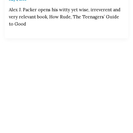
Alex J. Packer opens his witty yet wise, irreverent and
very relevant book, How Rude, The Teenagers’ Guide
to Good