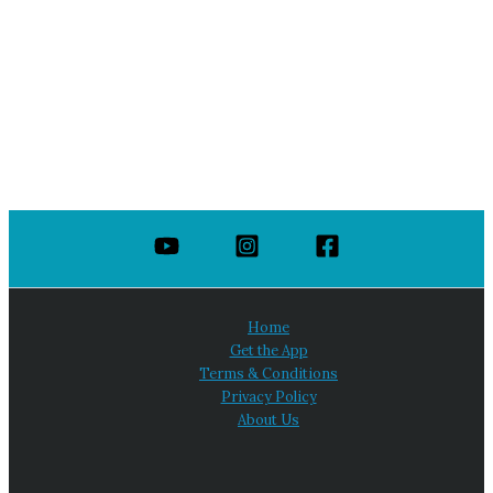
Home
Get the App
Terms & Conditions
Privacy Policy
About Us