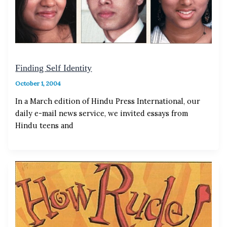
Finding Self Identity
October 1, 2004
In a March edition of Hindu Press International, our
daily e-mail news service, we invited essays from
Hindu teens and