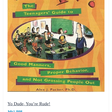
Yo Dude, You’re Rude!
July 1, 1998