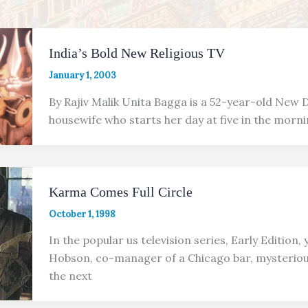
India’s Bold New Religious TV
January 1, 2003
By Rajiv Malik Unita Bagga is a 52-year-old New D
housewife who starts her day at five in the morni
Karma Comes Full Circle
October 1, 1998
In the popular us television series, Early Edition
Hobson, co-manager of a Chicago bar, mysteriou
the next