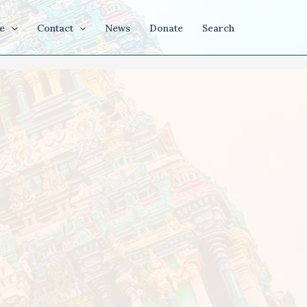
e
Contact
News
Donate
Search