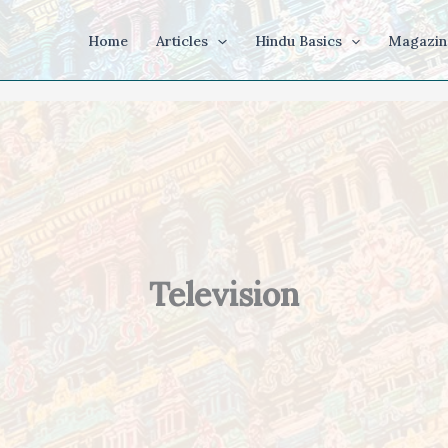
Home
Articles
Hindu Basics
Magazin
Television