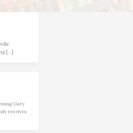
elhi
ng […]
, young Gary
sly receives