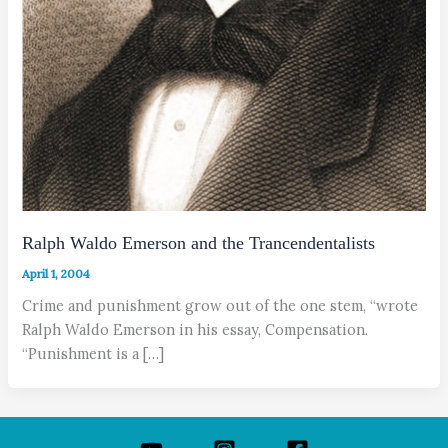
Ralph Waldo Emerson and the Trancendentalists
April 1, 2004
Crime and punishment grow out of the one stem, “wrote
Ralph Waldo Emerson in his essay, Compensation.
“Punishment is a […]