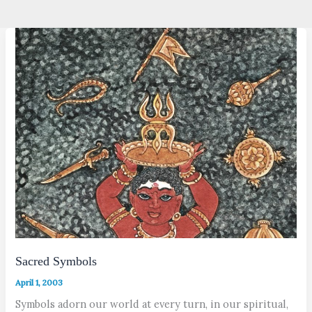
Sacred Symbols
April 1, 2003
Symbols adorn our world at every turn, in our spiritual,