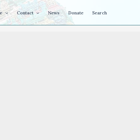
e
Contact
News
Donate
Search