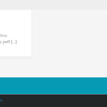
 boy,
y puff […]
Us