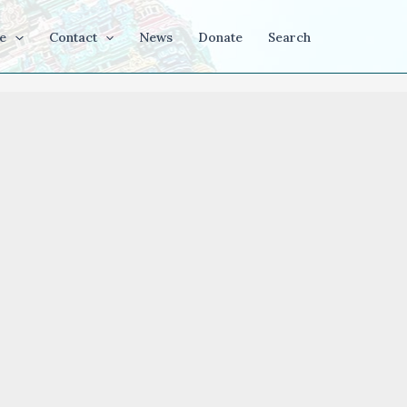
e
Contact
News
Donate
Search