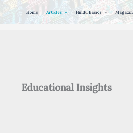
Home
Articles
Hindu Basics
Magazin
Educational Insights