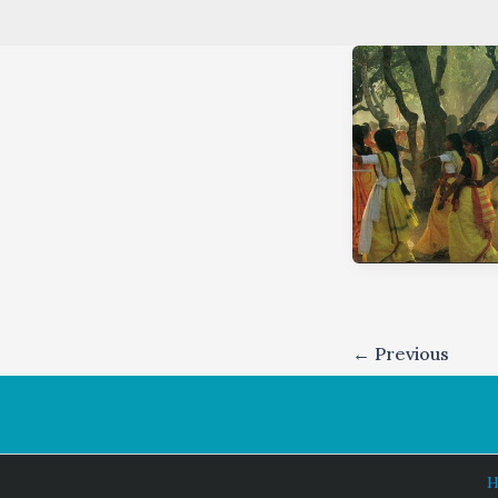
←
Previous
H