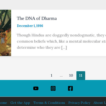
The DNA of Dharma
December 1, 1996
Though Hindus are doggedly nondogmatic, they 
common beliefs which, like a mental molecular st
determine who they are […]
1
…
10
11
ome
Get the App
Terms & Conditions
Privacy Policy
About 