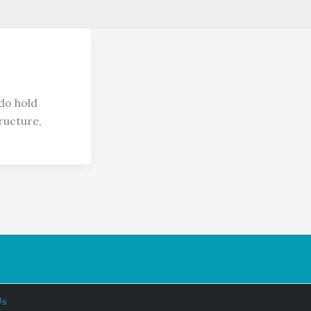
do hold
ructure,
Us