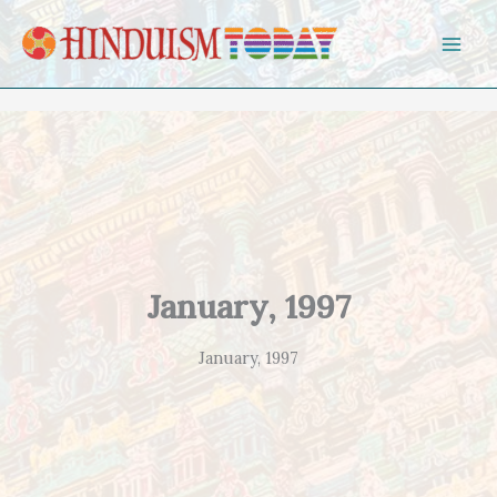
Skip to content
January, 1997
January, 1997