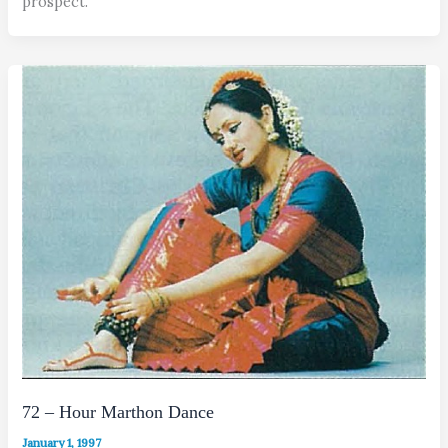
prospect.
72 – Hour Marthon Dance
January 1, 1997