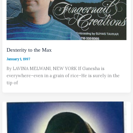
Dexterity to the Max
January 1, 1997
By LAVINA MELWANI, NEW YORK If Ganesha is
everywhere–even in a grain of rice–He is surely in the
tip of