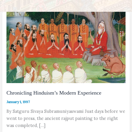
Chronicling Hinduism’s Modern Experience
January 1, 1997
By Satguru Sivaya Subramuniyaswami Just days before we
went to press, the ancient rajput painting to the right
was completed, […]