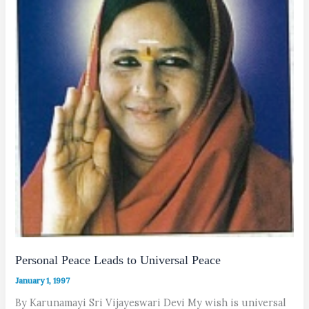
Personal Peace Leads to Universal Peace
January 1, 1997
By Karunamayi Sri Vijayeswari Devi My wish is universal