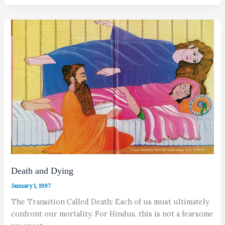
Death and Dying
January 1, 1997
The Transition Called Death: Each of us must ultimately
confront our mortality. For Hindus, this is not a fearsome