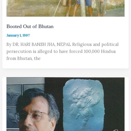
Booted Out of Bhutan
January 1, 1997
By DR. HARI BANSH JHA, NEPAL Religious and political
persecution is alleged to have forced 100,000 Hindus
from Bhutan, the