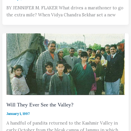
BY JENNIFER M. FLAKER What drives a marathoner to go
the extra mile? When Vidya Chandra Sekhar set a new
Will They Ever See the Valley?
January 1, 1997
A handful of pandits returned to the Kashmir Valley in
early October from the bleak camps of Jammu in which