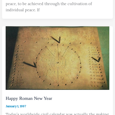
peace, to be achieved through the cultivation of
individual peace. If
Happy Roman New Year
January 1, 1997
Today’s worldwide civil calendar was actually the making