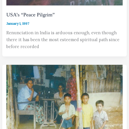
USA’s “Peace Pilgrim”
January 1, 1997
Renunciation in India is arduous enough, even though
there it has been the most esteemed spiritual path since
before recorded