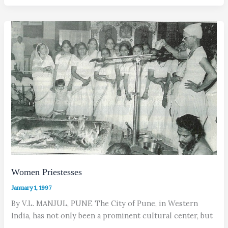
Women Priestesses
January 1, 1997
By V.L. MANJUL, PUNE The City of Pune, in Western
India, has not only been a prominent cultural center, but