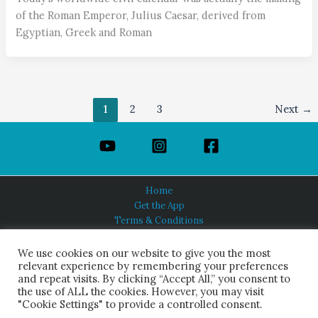
of the Roman Emperor, Julius Caesar, derived from
Egyptian, Greek and Roman
1
2
3
Next
→
Home
Get the App
Terms & Conditions
Privacy Policy
About Us
We use cookies on our website to give you the most
relevant experience by remembering your preferences
and repeat visits. By clicking “Accept All,” you consent to
the use of ALL the cookies. However, you may visit
"Cookie Settings" to provide a controlled consent.
HINDUISM TODAY®