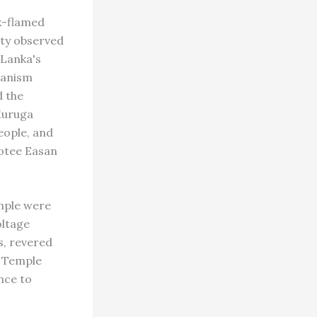
x-flamed
ity observed
 Lanka's
ianism
d the
Muruga
people, and
votee Easan
mple were
oltage
s, revered
. Temple
nce to