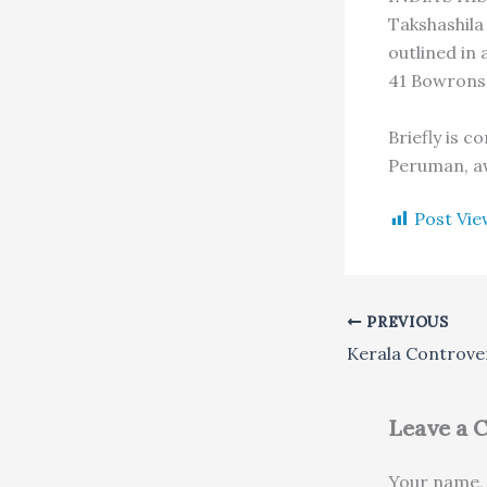
Takshashila
outlined in
41 Bowrons 
Briefly is 
Peruman, aw
Post Vie
PREVIOUS
Kerala Controve
Leave a
Your name, 