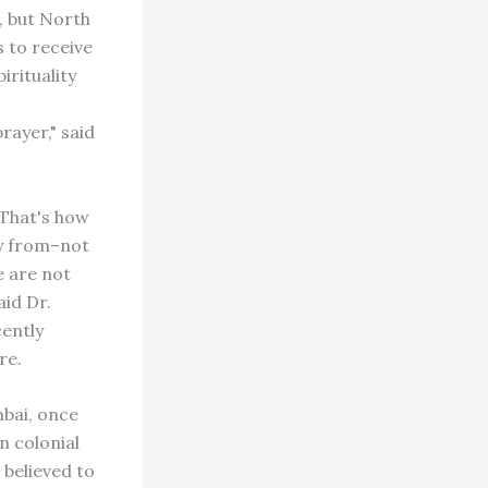
, but North
s to receive
rituality
rayer," said
That's how
ay from–not
e are not
id Dr.
ently
re.
mbai, once
n colonial
 believed to