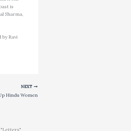
past is
Lal Sharma,
 by Ravi
NEXT
 Up Hindu Women
"Letters"