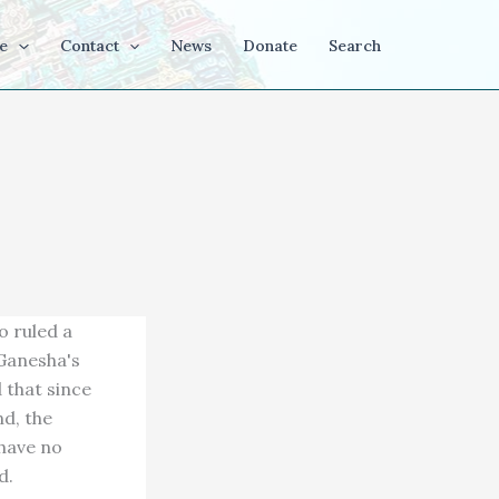
e
Contact
News
Donate
Search
 ruled a
Ganesha's
 that since
nd, the
 have no
d.