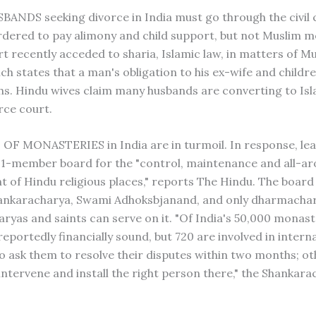
NDS seeking divorce in India must go through the civil 
rdered to pay alimony and child support, but not Muslim me
rt recently acceded to sharia, Islamic law, in matters of M
ch states that a man's obligation to his ex-wife and childre
s. Hindu wives claim many husbands are converting to Isl
rce court.
F MONASTERIES in India are in turmoil. In response, lea
1-member board for the "control, maintenance and all-a
 of Hindu religious places," reports The Hindu. The board
hankaracharya, Swami Adhoksbjanand, and only dharmachar
ryas and saints can serve on it. "Of India's 50,000 monast
eportedly financially sound, but 720 are involved in interna
o ask them to resolve their disputes within two months; o
 intervene and install the right person there," the Shankar