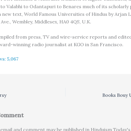
 to Valabhi to Odantapuri to Benares much of its scholarly 
 a new text, World Famous Universities of Hindus by Arjan 
Ave., Wembley, Middlesex, HA0 4QS, U.K.
compiled from press, TV and wire-service reports and edited
ard-winning radio journalist at KGO in San Francisco.
ws:
5,067
rsy
Books Bouy
 Comment
email and comment may be published in Hinduism Today's 