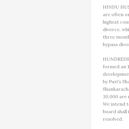
HINDU HUSBA
are often o
highest cou
divorce, whi
three month
bypass divo
HUNDREDS O
formed an 1
development
by Puri's S
Shankaracha
30,000 are r
We intend t
board shall
resolved.