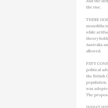
And the dema
the rise.
THERE GOES 
monoliths in
while artifa
theory hold
Australia a
allowed.
FIJI'S CONS
political a
the British
population.
was adopted
The proposal
INDIA'S HIS