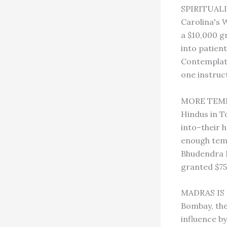
SPIRITUALI
Carolina's 
a $10,000 g
into patient
Contemplati
one instruc
MORE TEMPL
Hindus in T
into–their 
enough temp
Bhudendra D
granted $75
MADRAS IS N
Bombay, the
influence b