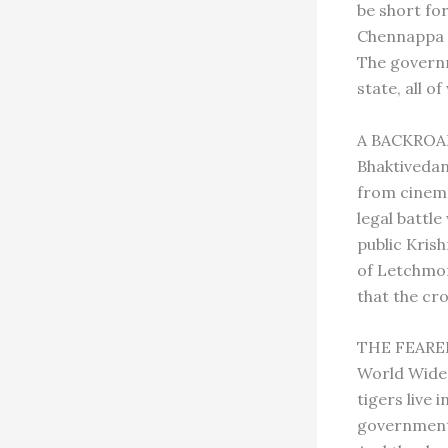
be short fo
Chennappa Na
The governm
state, all o
A BACKROAD
Bhaktivedan
from cinema
legal battl
public Kris
of Letchmor
that the cr
THE FEARED 
World Wide 
tigers live 
governments