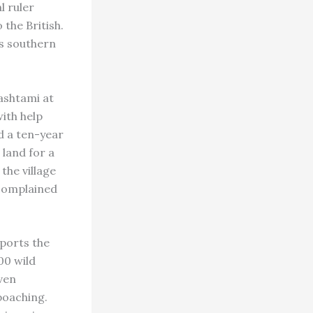
l ruler
 the British.
is southern
shtami at
ith help
d a ten-year
 land for a
the village
 complained
ports the
00 wild
even
poaching.