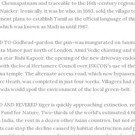
r Chennapatnam and traceable to the 16th-century regiona
icker. Ironically, it was he who, in 1693, sold the village to
ent plans to establish Tamil as the official language of th
f which was known as Madras until 1967.
 TO Godhead–pardon the pun–was inaugurated on Janma
ta Manor just north of London. Amid Vedic chanting and w
 star Rishi Kapoor, the opening of the new driveway ende
e with the local Hertsmere Council over ISKCON's use of the
hna temple. The alternate access road, which now bypasses 
e Heath, was completed in just four weeks. Villagers had
owds would spoil the environment of the local green-belt.
AND REVERED tiger is quickly approaching extinction, re
Fund for Nature. Two-thirds of the world's estimated 4,6
in India, the rest in a dozen other Asian countries, but not 
 can stop the decline caused by habitat destruction and 