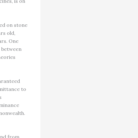
ines, is on
ed on stone
rs old,
ars. One
n between
heories
uaranteed
dmittance to
s
dominance
mmonwealth.
and from