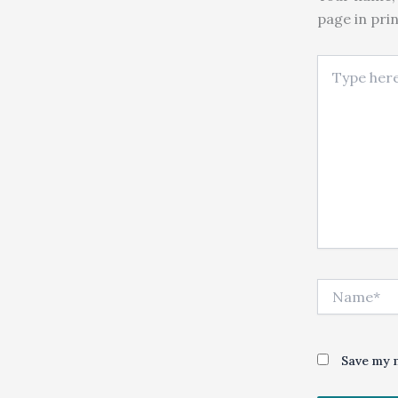
page in pri
Type here..
Name*
Save my n