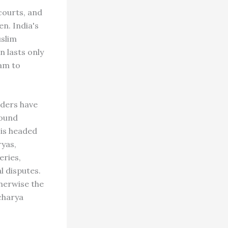
courts, and
n. India's
uslim
n lasts only
am to
ders have
round
 is headed
yas,
eries,
l disputes.
therwise the
acharya