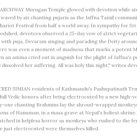
RCHWAY Murugan Temple glowed with devotion while si
waved by six chanting pujaris as the Jaffna Tamil commun
hariot Festival from half a world away. In sympathy for Sri
odshed, devotees observed a 25-day vow of strict vegetar
 with puja, Devaram singing and parading the Deity aroun
here was even a moment of madness that marks a potent 
en an amma cried out in anguish for the plight of Jaffna's 
 dissolved her suffering. All was holy this night," writes de
RED SIMIAN residents of Kathmandu's Pashupatinath Te
 full Vedic honors after being electrocuted by a new high-v
fty-one chanting Brahmins lay the shroud-wrapped monkey
ions of Hanuman, in a mass grave at Nepal's holiest shrine
tched in helpless horror as monkeys who rushed to the fe
e just electrocuted were themselves killed.