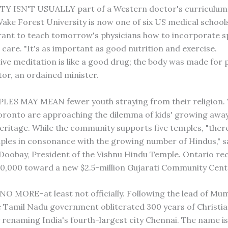
TY ISN'T USUALLY part of a Western doctor's curriculum
Wake Forest University is now one of six US medical school
rant to teach tomorrow's physicians how to incorporate spi
 care. "It's as important as good nutrition and exercise.
ve meditation is like a good drug; the body was made for p
tor, an ordained minister.
ES MAY MEAN fewer youth straying from their religion. 
oronto are approaching the dilemma of kids' growing aw
heritage. While the community supports five temples, "ther
les in consonance with the growing number of Hindus," sa
oobay, President of the Vishnu Hindu Temple. Ontario rec
0,000 toward a new $2.5-million Gujarati Community Cent
O MORE–at least not officially. Following the lead of Mu
 Tamil Nadu government obliterated 300 years of Christia
y renaming India's fourth-largest city Chennai. The name is