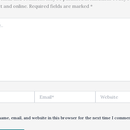
nt and online. Required fields are marked *
Email*
Website
ame, email, and website in this browser for the next time I commen