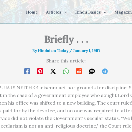
Home
Articles
Hindu Basics
Magazin
Briefly . . .
By
Hinduism Today
/
January 1, 1997
Share this article:
JA IS NEITHER misconduct nor grounds for discipline. So
t in the case of a government employee who sought Lord 
en his office was shifted to a new building. The court ruled
s paid for by the devotee, and no one was required to atte
ervice did not violate the Government's secular status. "We
ecularism is not an anti-religious doctrine," the Court rule