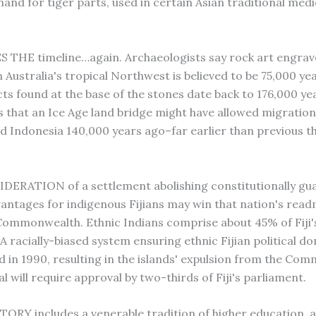
nd for tiger parts, used in certain Asian traditional medic
THE timeline…again. Archaeologists say rock art engrav
 Australia's tropical Northwest is believed to be 75,000 yea
cts found at the base of the stones date back to 176,000 ye
s that an Ice Age land bridge might have allowed migratio
nd Indonesia 140,000 years ago–far earlier than previous t
IDERATION of a settlement abolishing constitutionally g
dvantages for indigenous Fijians may win that nation's rea
 Commonwealth. Ethnic Indians comprise about 45% of Fiji'
 A racially-biased system ensuring ethnic Fijian political 
 in 1990, resulting in the islands' expulsion from the Co
 will require approval by two-thirds of Fiji's parliament.
TORY includes a venerable tradition of higher education, 