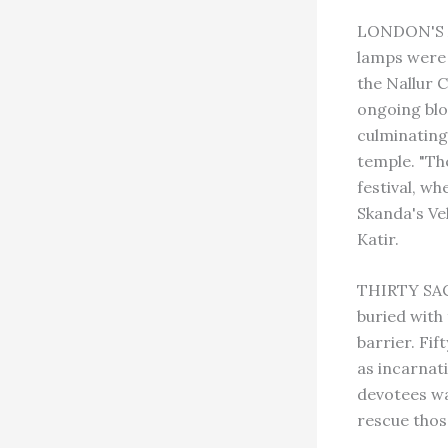
LONDON'S A
lamps were 
the Nallur C
ongoing blo
culminating
temple. "T
festival, wh
Skanda's Vel
Katir.
THIRTY SAC
buried with
barrier. Fi
as incarnat
devotees wa
rescue thos