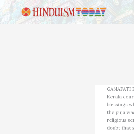
Skip to content
GANAPATI PU
Kerala cour
blessings wh
the puja wa
religious s
doubt that s