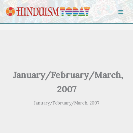
Skip to content
January/February/March,
2007
January/February/March, 2007