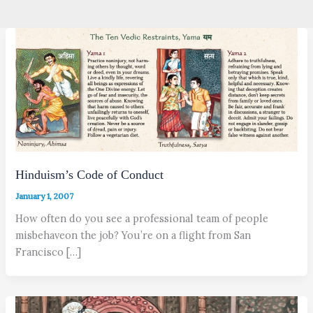
Hinduism’s Code of Conduct
January 1, 2007
How often do you see a professional team of people
misbehaveon the job? You’re on a flight from San
Francisco […]