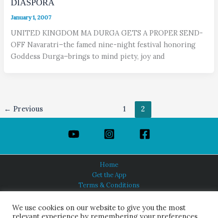
DIASPORA
January 1, 2007
UNITED KINGDOM MA DURGA GETS A PROPER SEND-
OFF Navaratri–the famed nine-night festival honoring
Goddess Durga–brings to mind piety, joy and
←
Previous
1
2
Home
Get the App
Terms & Conditions
Privacy Policy
About Us
We use cookies on our website to give you the most
relevant experience by remembering your preferences