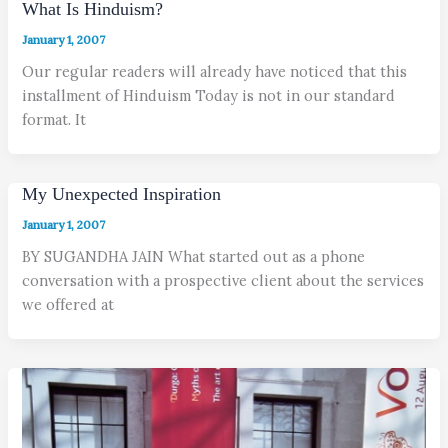
What Is Hinduism?
January 1, 2007
Our regular readers will already have noticed that this
installment of Hinduism Today is not in our standard
format. It
My Unexpected Inspiration
January 1, 2007
BY SUGANDHA JAIN What started out as a phone
conversation with a prospective client about the services
we offered at