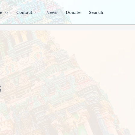
e
Contact
News
Donate
Search
3