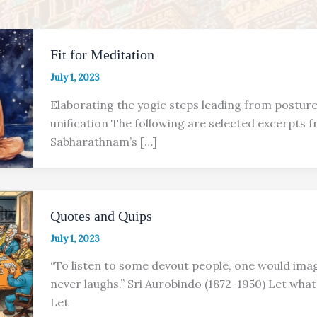
Fit for Meditation
July 1, 2023
Elaborating the yogic steps leading from postur
unification The following are selected excerpts fr
Sabharathnam’s […]
Quotes and Quips
July 1, 2023
“To listen to some devout people, one would ima
never laughs.” Sri Aurobindo (1872-1950) Let wh
Let