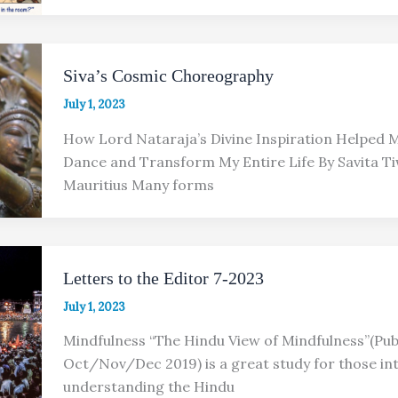
Siva’s Cosmic Choreography
July 1, 2023
How Lord Nataraja’s Divine Inspiration Helped
Dance and Transform My Entire Life By Savita Ti
Mauritius Many forms
Letters to the Editor 7-2023
July 1, 2023
Mindfulness “The Hindu View of Mindfulness”(Publ
Oct/Nov/Dec 2019) is a great study for those int
understanding the Hindu