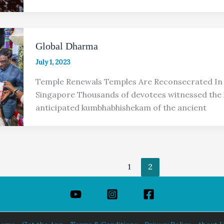
Global Dharma
July 1, 2023
Temple Renewals Temples Are Reconsecrated In 
Singapore Thousands of devotees witnessed the 
anticipated kumbhabhishekam of the ancient
1
2