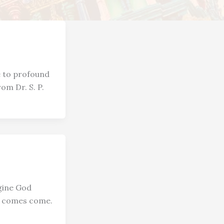
e to profound
om Dr. S. P.
gine God
at comes come.