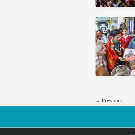
←
Previous