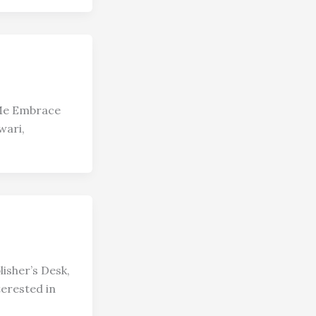
 Me Embrace
wari,
isher’s Desk,
erested in