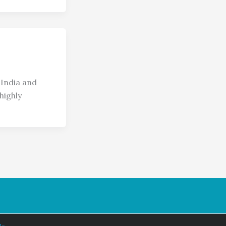
India and
highly