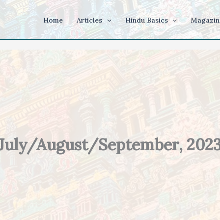
Home
Articles
Hindu Basics
Magazin
July/August/September, 202