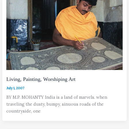
Living, Painting, Worshiping Art
July 1, 2007
BY M.P. MOHANTY India is a land of marvels. when
traveling the dusty, bumpy, sinuous roads of the
countryside, one