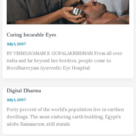
Curing Incurable Eyes
July 1, 2007
BY VRINDAVANAM S. GOPALAKRISHNAN From all over
india and far beyond her borders, people come to
Sreedhareeyam Ayurvedic Eye Hospital
Digital Dharma
July 1, 2007
Forty percent of the world's population live in earthen
dwellings. The most enduring earth building, Egypt's
adobe Ramasseum, still stands