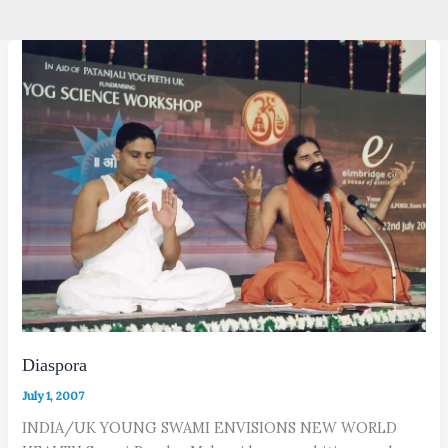
Diaspora
July 1, 2007
INDIA/UK YOUNG SWAMI ENVISIONS NEW WORLD