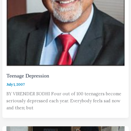
Teenage Depression
July 1, 2007
BY VIRENDER SODHI Four out of 100 teenagers become
seriously depressed each year. Everybody feels sad now
and then; but