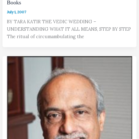
Books
July 1, 2007
BY TARA KATIR THE VEDIC WEDDING –
UNDERSTANDING WHAT IT ALL MEANS, STEP BY STEP
The ritual of circumambulating the