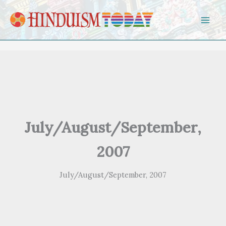
Skip to content
July/August/September,
2007
July/August/September, 2007