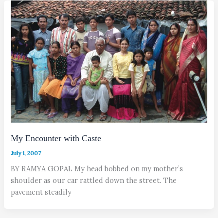
My Encounter with Caste
July 1, 2007
BY RAMYA GOPAL My head bobbed on my mother’s
shoulder as our car rattled down the street. The
pavement steadily