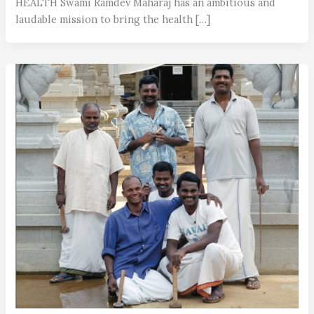
HEALTH Swami Ramdev Maharaj has an ambitious and
laudable mission to bring the health […]