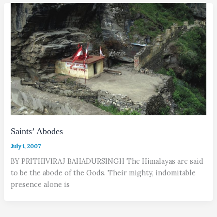
Saints’ Abodes
July 1, 2007
BY PRITHIVIRAJ BAHADURSINGH The Himalayas are said
to be the abode of the Gods. Their mighty, indomitable
presence alone is