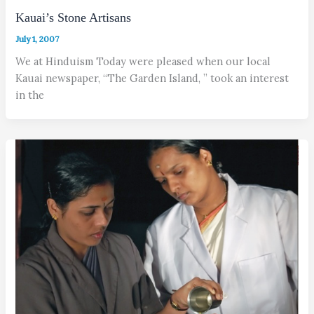
Kauai’s Stone Artisans
July 1, 2007
We at Hinduism Today were pleased when our local
Kauai newspaper, “The Garden Island, ” took an interest
in the