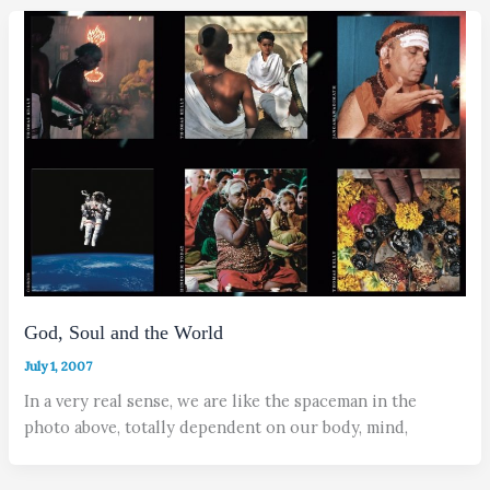
God, Soul and the World
July 1, 2007
In a very real sense, we are like the spaceman in the
photo above, totally dependent on our body, mind,