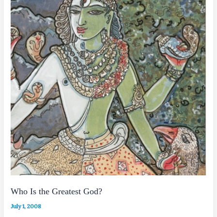
Who Is the Greatest God?
July 1, 2008