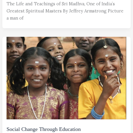
The Life and Teachings of Sri Madhva, One of India’s
Greatest Spiritual Masters By Jeffrey Armstrong Picture
a man of
Social Change Through Education