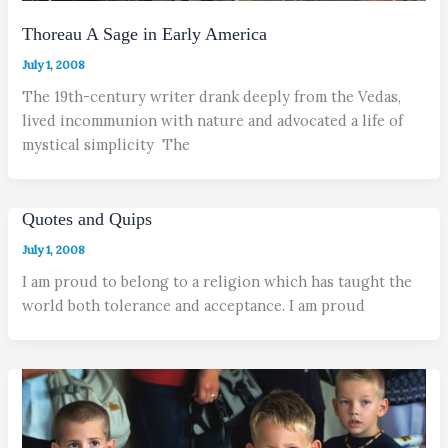
Thoreau A Sage in Early America
July 1, 2008
The 19th-century writer drank deeply from the Vedas,
lived incommunion with nature and advocated a life of
mystical simplicity The
Quotes and Quips
July 1, 2008
I am proud to belong to a religion which has taught the
world both tolerance and acceptance. I am proud