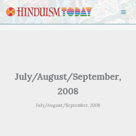
Skip to content
July/August/September,
2008
July/August/September, 2008