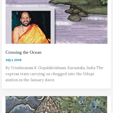
Crossing the Ocean
July 1, 2008
By Vrindavanam S. Gopalakrishnan, Karnataka, India The
express train carrying us chugged into the Udupi
station in the January dawn