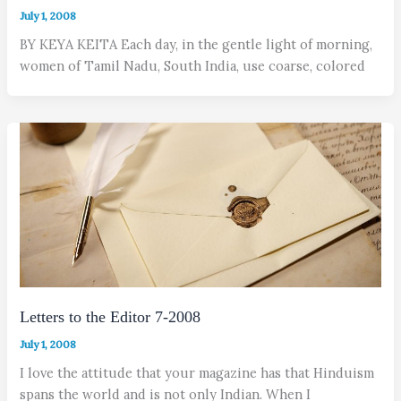
July 1, 2008
BY KEYA KEITA Each day, in the gentle light of morning,
women of Tamil Nadu, South India, use coarse, colored
Letters to the Editor 7-2008
July 1, 2008
I love the attitude that your magazine has that Hinduism
spans the world and is not only Indian. When I