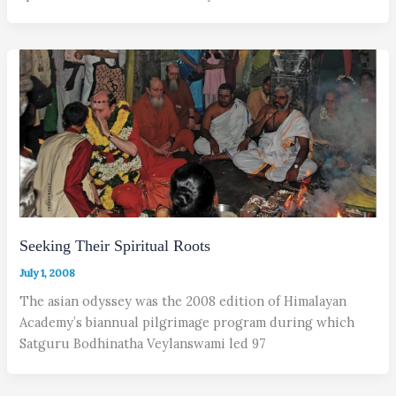
Seeking Their Spiritual Roots
July 1, 2008
The asian odyssey was the 2008 edition of Himalayan
Academy’s biannual pilgrimage program during which
Satguru Bodhinatha Veylanswami led 97