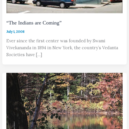
“The Indians are Coming”
July 1, 2008
Ever since the first center was founded by Swami
Vivekananda in 1894 in New York, the country’s Vedanta
Societies have […]