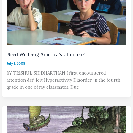
Need We Drug America’s Children?
July 1, 2008
BY TRISHUL SIDDHARTHAN I first encountered
attention def-icit Hyperactivity Disorder in the fourth
grade in one of my classmates. Due