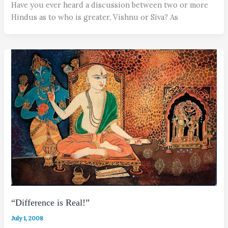
Have you ever heard a discussion between two or more
Hindus as to who is greater, Vishnu or Siva? As
“Difference is Real!”
July 1, 2008