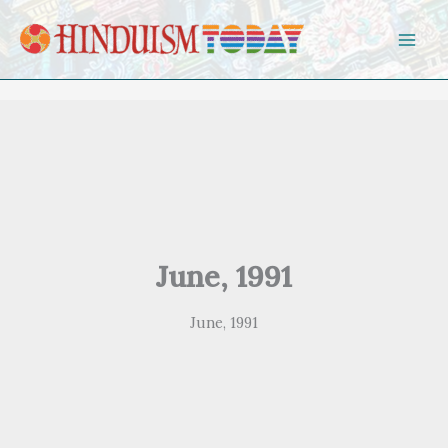
Skip to content
June, 1991
June, 1991