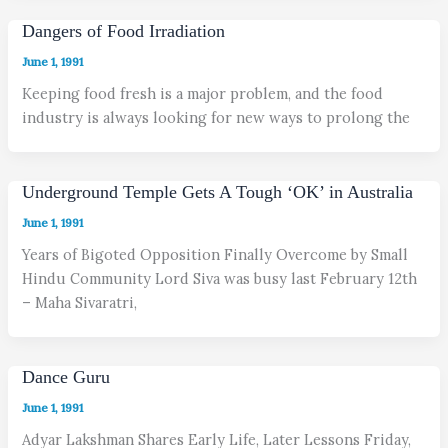
Dangers of Food Irradiation
June 1, 1991
Keeping food fresh is a major problem, and the food
industry is always looking for new ways to prolong the
Underground Temple Gets A Tough ‘OK’ in Australia
June 1, 1991
Years of Bigoted Opposition Finally Overcome by Small
Hindu Community Lord Siva was busy last February 12th
– Maha Sivaratri,
Dance Guru
June 1, 1991
Adyar Lakshman Shares Early Life, Later Lessons Friday,