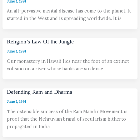
June 1, 1991
An all-pervasive mental disease has come to the planet. It
started in the West and is spreading worldwide. It is
Religion’s Law Of the Jungle
June 1, 1991
Our monastery in Hawaii lies near the foot of an extinct
volcano on a river whose banks are so dense
Defending Ram and Dharma
June 1, 1991
The ostensible success of the Ram Mandir Movement is
proof that the Nehruvian brand of secularism hitherto
propagated in India