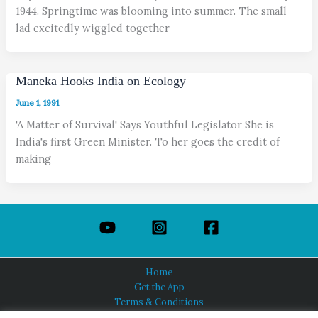
1944. Springtime was blooming into summer. The small
lad excitedly wiggled together
Maneka Hooks India on Ecology
June 1, 1991
'A Matter of Survival' Says Youthful Legislator She is
India's first Green Minister. To her goes the credit of
making
Home
Get the App
Terms & Conditions
Privacy Policy