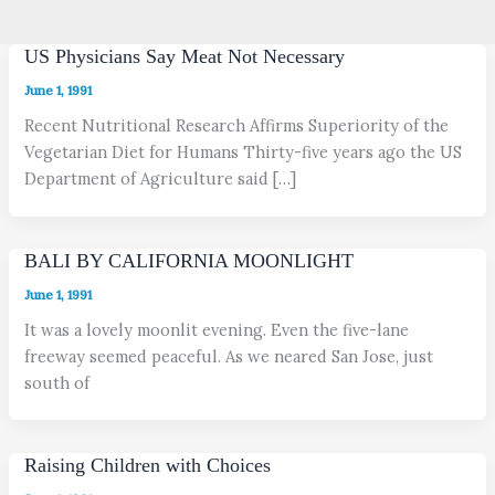
US Physicians Say Meat Not Necessary
June 1, 1991
Recent Nutritional Research Affirms Superiority of the
Vegetarian Diet for Humans Thirty-five years ago the US
Department of Agriculture said […]
BALI BY CALIFORNIA MOONLIGHT
June 1, 1991
It was a lovely moonlit evening. Even the five-lane
freeway seemed peaceful. As we neared San Jose, just
south of
Raising Children with Choices