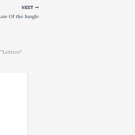
NEXT
 Law Of the Jungle
"Letters"