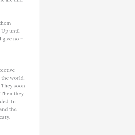
 them
 Up until
d give no –
tective
 the world.
. They soon
 Then they
ded. In
and the
esty,