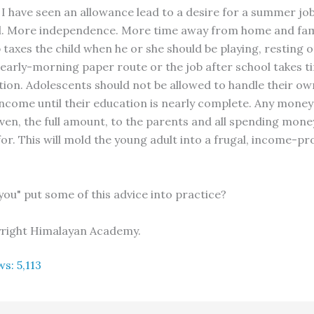
I have seen an allowance lead to a desire for a summer jo
l. More independence. More time away from home and fam
taxes the child when he or she should be playing, resting o
 early-morning paper route or the job after school takes 
ion. Adolescents should not be allowed to handle their o
income until their education is nearly complete. Any mone
iven, the full amount, to the parents and all spending mone
or. This will mold the young adult into a frugal, income-p
you" put some of this advice into practice?
yright Himalayan Academy.
ws:
5,113