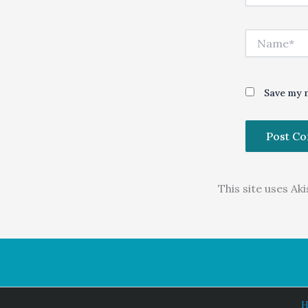
Name*
Save my n
This site uses A
H