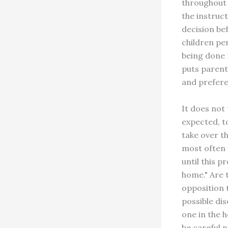
throughout 
the instruc
decision be
children per
being done n
puts parent
and prefere
It does not
expected, t
take over t
most often 
until this p
home." Are 
opposition 
possible di
one in the 
be careful 