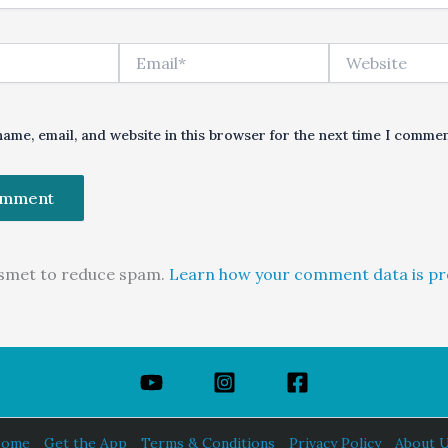
Email*
Website
ame, email, and website in this browser for the next time I commen
kismet to reduce spam.
Learn how your comment data is pr
ome
Get the App
Terms & Conditions
Privacy Policy
About 