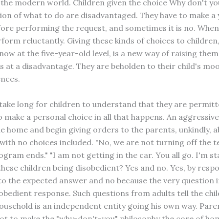
the modern world. Children given the choice Why don't yo
tion of what to do are disadvantaged. They have to make a 
fore performing the request, and sometimes it is no. Whe
form reluctantly. Giving these kinds of choices to children,
ow at the five-year-old level, is a new way of raising them
s at a disadvantage. They are beholden to their child's mo
nces.
 take long for children to understand that they are permitt
o make a personal choice in all that happens. An aggressive
he home and begin giving orders to the parents, unkindly, a
with no choices included. "No, we are not turning off the t
rogram ends." "I am not getting in the car. You all go. I'm s
these children being disobedient? Yes and no. Yes, by resp
to the expected answer and no because the very question i
sobedient response. Such questions from adults tell the chil
household is an independent entity going his own way. Pare
not to make the "why-don't-you" philosophy the core of hom