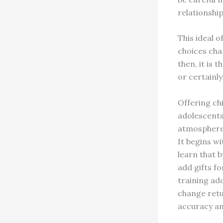
relationship
This ideal 
choices cha
then, it is 
or certainly
Offering ch
adolescents
atmosphere 
It begins w
learn that 
add gifts f
training ad
change retu
accuracy an