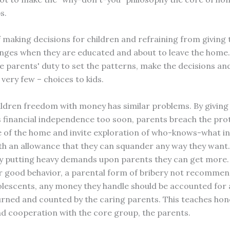
s.
of making decisions for children and refraining from giving
nges when they are educated and about to leave the home.
the parents' duty to set the patterns, make the decisions an
 very few – choices to kids.
ildren freedom with money has similar problems. By giving
 financial independence too soon, parents breach the pro
of the home and invite exploration of who-knows-what in
ith an allowance that they can squander any way they want
by putting heavy demands upon parents they can get more.
or good behavior, a parental form of bribery not recommen
olescents, any money they handle should be accounted for 
rned and counted by the caring parents. This teaches hon
d cooperation with the core group, the parents.