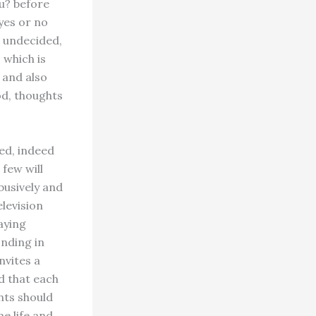
u? before
yes or no
n undecided,
 which is
 and also
od, thoughts
ed, indeed
 few will
busively and
elevision
taying
onding in
nvites a
d that each
nts should
e life and