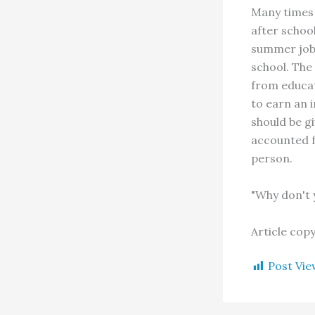
Many times 
after schoo
summer job 
school. The
from educat
to earn an 
should be g
accounted f
person.
"Why don't 
Article cop
Post Vie