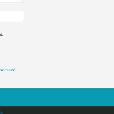
t.
ocessed.
Us