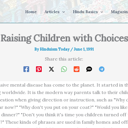
Home
Articles
Hindu Basics
Magazin
Raising Children with Choices
By
Hinduism Today
/
June 1, 1991
Share this article:
asive mental disease has come to the planet. It started in 
g worldwide. It is the modern way parents talk to their chil
estion when giving direction or instruction, such as "Why d
car now?" "Why don't you put on your coat?" "Would you like
 dinner?" "Don't you think it's time you children turned off
?" These kinds of phrases are used in family homes and off