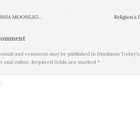
BALI BY CALIFORNIA MOONLIGHT
Religion’s
 Comment
email and comment may be published in Hinduism Today's 
nt and online. Required fields are marked *