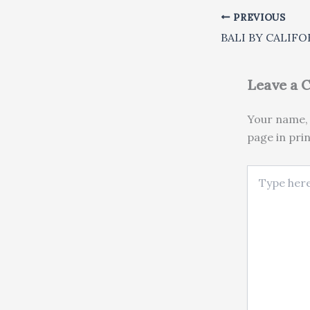
PREVIOUS
Leave a
Your name, 
page in pri
Type here..