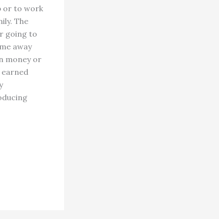
b or to work
ily. The
r going to
time away
wn money or
y earned
y
roducing