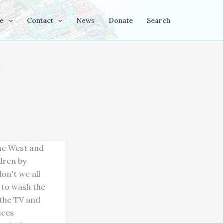
e
Contact
News
Donate
Search
the West and
dren by
on't we all
 to wash the
 the TV and
ices