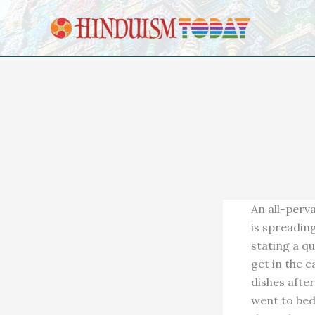
Skip to content
An all-perv
is spreadin
stating a qu
get in the 
dishes after
went to bed