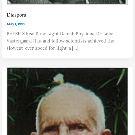
Diaspora
May 1, 1999
PHYSICS Real Slow Light Danish Physicist Dr. Lene
Vastergaard Hau and fellow scientists achieved the
slowest-ever speed for light, a […]