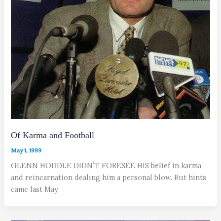
Of Karma and Football
May 1, 1999
GLENN HODDLE DIDN’T FORESEE HIS belief in karma
and reincarnation dealing him a personal blow. But hints
came last May