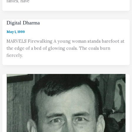
fables, have
Digital Dharma
May 1, 1999
MARVELS Firewalking A young woman stands barefoot at
the edge of a bed of glowing coals. The coals burn
fiercely.