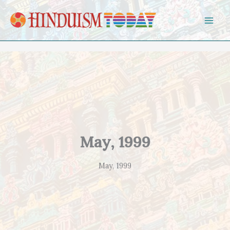
Skip to content
May, 1999
May, 1999