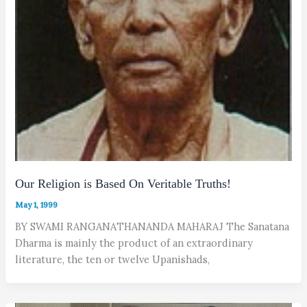
Our Religion is Based On Veritable Truths!
May 1, 1999
BY SWAMI RANGANATHANANDA MAHARAJ The Sanatana
Dharma is mainly the product of an extraordinary
literature, the ten or twelve Upanishads,