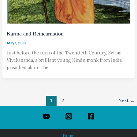
Karma and Reincarnation
May 1, 1999
Just before the turn of the Twentieth Century, Swami
Vivekananda, a brilliant young Hindu monk from India,
preached about the
1
2
Next
→
Home