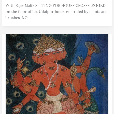
With Rajiv Malik SITTING FOR HOURS CROSS-LEGGED
on the floor of his Udaipur home, encircled by paints and
brushes, B.G.