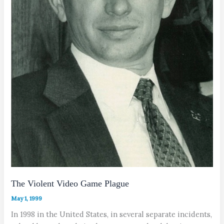
The Violent Video Game Plague
May 1, 1999
In 1998 in the United States, in several separate incidents,