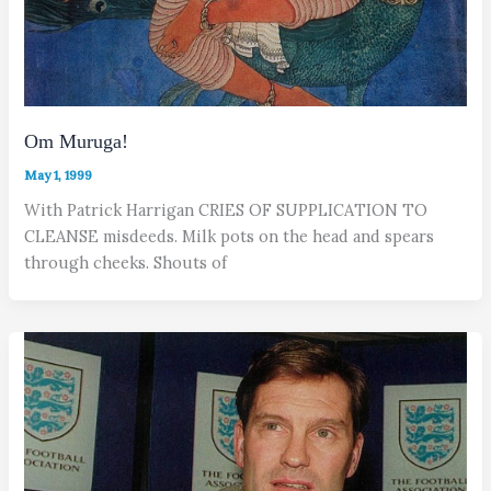
Om Muruga!
May 1, 1999
With Patrick Harrigan CRIES OF SUPPLICATION TO
CLEANSE misdeeds. Milk pots on the head and spears
through cheeks. Shouts of