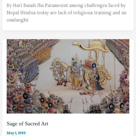
By Hari Bansh Jha Paramount among challenges faced by
Nepal Hindus today are lack of religious training and an
onslaught
Sage of Sacred Art
May 1, 1999