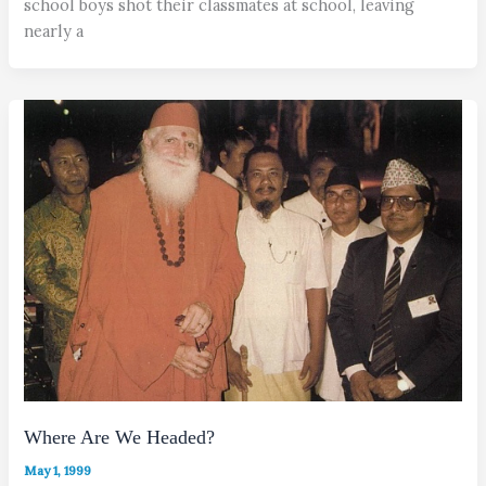
school boys shot their classmates at school, leaving
nearly a
Where Are We Headed?
May 1, 1999