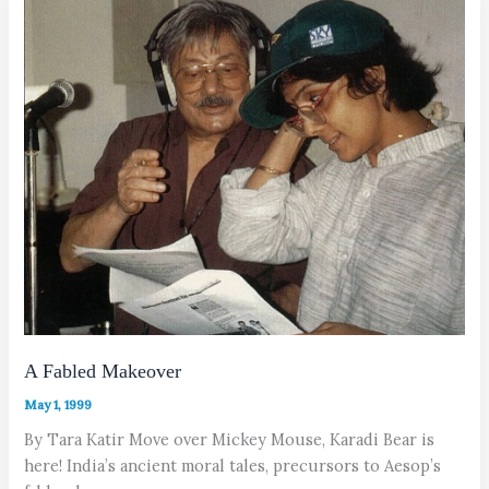
A Fabled Makeover
May 1, 1999
By Tara Katir Move over Mickey Mouse, Karadi Bear is
here! India’s ancient moral tales, precursors to Aesop’s