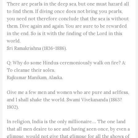
There are pearls in the deep sea, but one must hazard all
to find them. If diving once does not bring you pearls,
you need not therefore conclude that the sea is without
them. Dive again and again. You are sure to be rewarded
in the end. So is it with the finding of the Lord in this
world.
Sri Ramakrishna (1836-1886).
Q: Why do some Hindus ceremoniously walk on fire? A:
To cleanse their soles.
Rajkumar Manikam, Alaska.
Give me a few men and women who are pure and selfless,
and I shall shake the world. Swami Vivekananda (1863?
1902).
In religion, India is the only millionaire…. The one land
that all men desire to see and having seen once, by even a
glimpse, would not give that glimpse for all the shows of