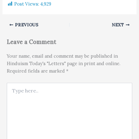
Post Views:
4,929
PREVIOUS
NEXT
Leave a Comment
Your name, email and comment may be published in
Hinduism Today's "Letters" page in print and online.
Required fields are marked *
Type here..