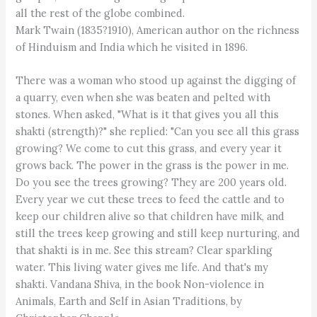
all the rest of the globe combined.
Mark Twain (1835?1910), American author on the richness
of Hinduism and India which he visited in 1896.
There was a woman who stood up against the digging of
a quarry, even when she was beaten and pelted with
stones. When asked, "What is it that gives you all this
shakti (strength)?" she replied: "Can you see all this grass
growing? We come to cut this grass, and every year it
grows back. The power in the grass is the power in me.
Do you see the trees growing? They are 200 years old.
Every year we cut these trees to feed the cattle and to
keep our children alive so that children have milk, and
still the trees keep growing and still keep nurturing, and
that shakti is in me. See this stream? Clear sparkling
water. This living water gives me life. And that's my
shakti. Vandana Shiva, in the book Non-violence in
Animals, Earth and Self in Asian Traditions, by