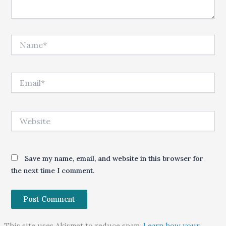
Name*
Email*
Website
Save my name, email, and website in this browser for
the next time I comment.
This site uses Akismet to reduce spam.
Learn how your