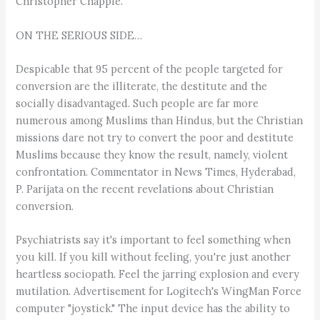
Christopher Chapple.
ON THE SERIOUS SIDE…
Despicable that 95 percent of the people targeted for
conversion are the illiterate, the destitute and the
socially disadvantaged. Such people are far more
numerous among Muslims than Hindus, but the Christian
missions dare not try to convert the poor and destitute
Muslims because they know the result, namely, violent
confrontation. Commentator in News Times, Hyderabad,
P. Parijata on the recent revelations about Christian
conversion.
Psychiatrists say it's important to feel something when
you kill. If you kill without feeling, you're just another
heartless sociopath. Feel the jarring explosion and every
mutilation. Advertisement for Logitech's WingMan Force
computer "joystick." The input device has the ability to