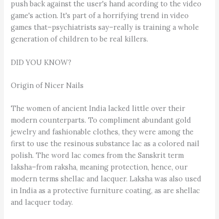
push back against the user's hand acording to the video
game's action. It's part of a horrifying trend in video
games that–psychiatrists say–really is training a whole
generation of children to be real killers.
DID YOU KNOW?
Origin of Nicer Nails
The women of ancient India lacked little over their
modern counterparts. To compliment abundant gold
jewelry and fashionable clothes, they were among the
first to use the resinous substance lac as a colored nail
polish. The word lac comes from the Sanskrit term
laksha–from raksha, meaning protection, hence, our
modern terms shellac and lacquer. Laksha was also used
in India as a protective furniture coating, as are shellac
and lacquer today.