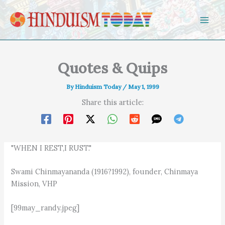
Skip to content
Quotes & Quips
By
Hinduism Today
/
May 1, 1999
Share this article:
"WHEN I REST,I RUST."
Swami Chinmayananda (1916?1992), founder, Chinmaya
Mission, VHP
[99may_randy.jpeg]