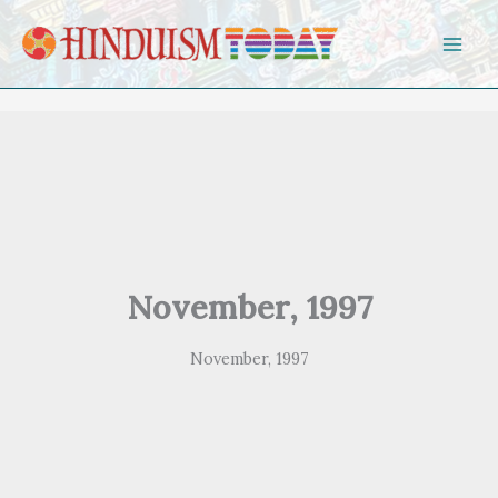
Skip to content
November, 1997
November, 1997