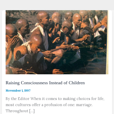
Raising Consciousness Instead of Children
November 1, 1997
By the Editor When it comes to making choices for life,
most cultures offer a profusion of one: marriage.
Throughout […]