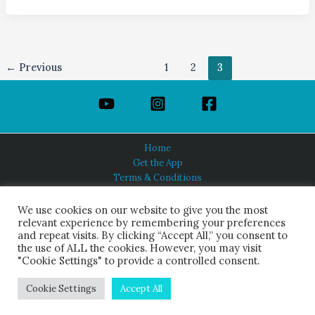
←
Previous
1
2
3
Home
Get the App
Terms & Conditions
Privacy Policy
About Us
We use cookies on our website to give you the most
relevant experience by remembering your preferences
and repeat visits. By clicking “Accept All,” you consent to
the use of ALL the cookies. However, you may visit
"Cookie Settings" to provide a controlled consent.
HINDUISM TODAY®
© 2026 Himalayan Academy Publications. All Rights Reserved.
Cookie Settings
Accept All