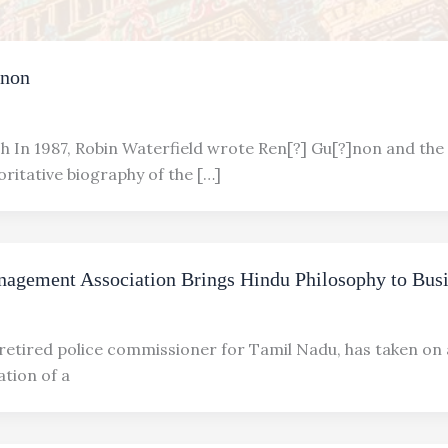
]non
h In 1987, Robin Waterfield wrote Ren[?] Gu[?]non and the 
ritative biography of the […]
nagement Association Brings Hindu Philosophy to Bus
 retired police commissioner for Tamil Nadu, has taken on
eation of a