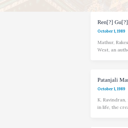
Ren[?] Gu[?
October 1, 1989
Mathur, Rakes
West, an autho
Patanjali Ma
October 1, 1989
K. Ravindran,
in life, the cr