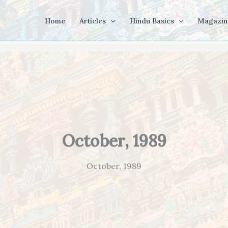
Home
Articles
Hindu Basics
Magazin
October, 1989
October, 1989