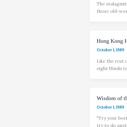
The stalagmite
those old-wor
Hong Kong H
October 1, 1989
Like the rest 
eight Hindu 
Wisdom of th
October 1, 1989
"Try your bes
try to do anyt