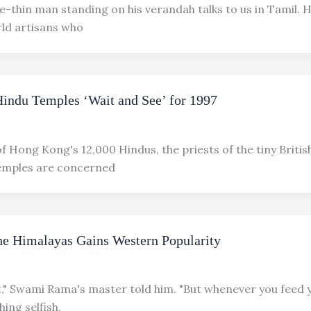
-thin man standing on his verandah talks to us in Tamil. H
ld artisans who
indu Temples ‘Wait and See’ for 1997
of Hong Kong's 12,000 Hindus, the priests of the tiny Britis
temples are concerned
e Himalayas Gains Western Popularity
t," Swami Rama's master told him. "But whenever you feed 
hing selfish,