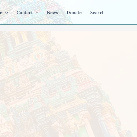
e
Contact
News
Donate
Search