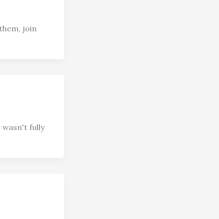
them, join
wasn't fully