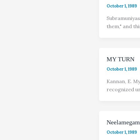
October 1, 1989
Subramuniyaswa
them," and this
MY TURN
October 1, 1989
Kannan, E. My 
recognized unt
Neelamegam
October 1, 1989