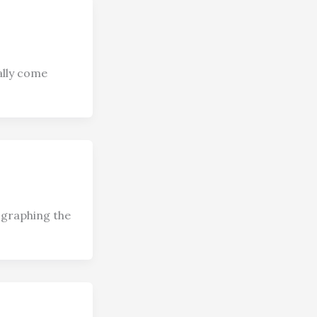
ally come
ographing the