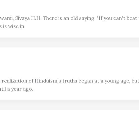
mi, Sivaya H.H. There is an old saying: "If you can't beat 
 is wise in
realization of Hinduism's truths began at a young age, but 
il a year ago.