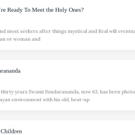
’re Ready To Meet the Holy Ones?
nd most seekers after things mystical and Real will eventu
man or woman and
rananda
 thirty years Swami Sundarananda, now 63, has been phot
ayan environment with his old, beat-up
 Children