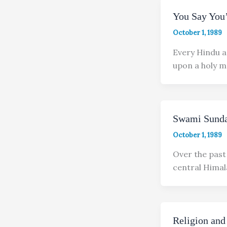
You Say You
October 1, 1989
Every Hindu a
upon a holy 
Swami Sunda
October 1, 1989
Over the past
central Himal
Religion and