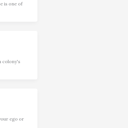
e is one of
h colony's
your ego or