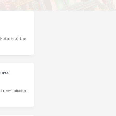
Future of the
iness
 a new mission