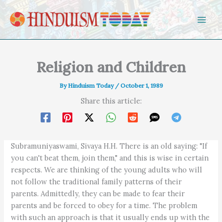
Skip to content
Religion and Children
By
Hinduism Today
/
October 1, 1989
Share this article:
Subramuniyaswami, Sivaya H.H. There is an old saying: "If
you can't beat them, join them," and this is wise in certain
respects. We are thinking of the young adults who will
not follow the traditional family patterns of their
parents. Admittedly, they can be made to fear their
parents and be forced to obey for a time. The problem
with such an approach is that it usually ends up with the