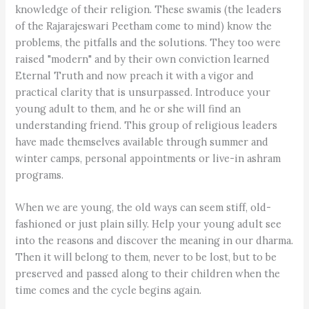
knowledge of their religion. These swamis (the leaders
of the Rajarajeswari Peetham come to mind) know the
problems, the pitfalls and the solutions. They too were
raised "modern" and by their own conviction learned
Eternal Truth and now preach it with a vigor and
practical clarity that is unsurpassed. Introduce your
young adult to them, and he or she will find an
understanding friend. This group of religious leaders
have made themselves available through summer and
winter camps, personal appointments or live-in ashram
programs.
When we are young, the old ways can seem stiff, old-
fashioned or just plain silly. Help your young adult see
into the reasons and discover the meaning in our dharma.
Then it will belong to them, never to be lost, but to be
preserved and passed along to their children when the
time comes and the cycle begins again.