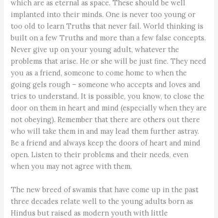
which are as eternal as space. These should be well
implanted into their minds. One is never too young or
too old to learn Truths that never fail. World thinking is
built on a few Truths and more than a few false concepts.
Never give up on your young adult, whatever the
problems that arise. He or she will be just fine. They need
you as a friend, someone to come home to when the
going gels rough – someone who accepts and loves and
tries to understand. It is possible, you know, to close the
door on them in heart and mind (especially when they are
not obeying). Remember that there are others out there
who will take them in and may lead them further astray.
Be a friend and always keep the doors of heart and mind
open. Listen to their problems and their needs, even
when you may not agree with them.
The new breed of swamis that have come up in the past
three decades relate well to the young adults born as
Hindus but raised as modern youth with little