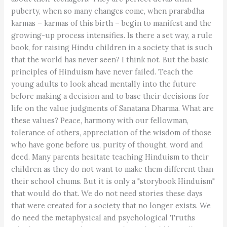
puberty, when so many changes come, when prarabdha
karmas – karmas of this birth – begin to manifest and the
growing-up process intensifies. Is there a set way, a rule
book, for raising Hindu children in a society that is such
that the world has never seen? I think not. But the basic
principles of Hinduism have never failed. Teach the
young adults to look ahead mentally into the future
before making a decision and to base their decisions for
life on the value judgments of Sanatana Dharma. What are
these values? Peace, harmony with our fellowman,
tolerance of others, appreciation of the wisdom of those
who have gone before us, purity of thought, word and
deed. Many parents hesitate teaching Hinduism to their
children as they do not want to make them different than
their school chums. But it is only a "storybook Hinduism"
that would do that. We do not need stories these days
that were created for a society that no longer exists. We
do need the metaphysical and psychological Truths