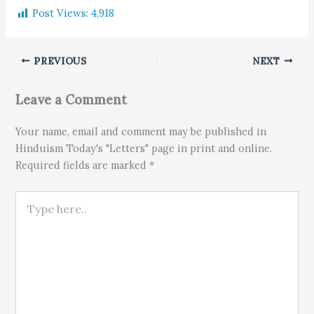
Post Views:
4,918
PREVIOUS
NEXT
Leave a Comment
Your name, email and comment may be published in
Hinduism Today's "Letters" page in print and online.
Required fields are marked *
Type here..