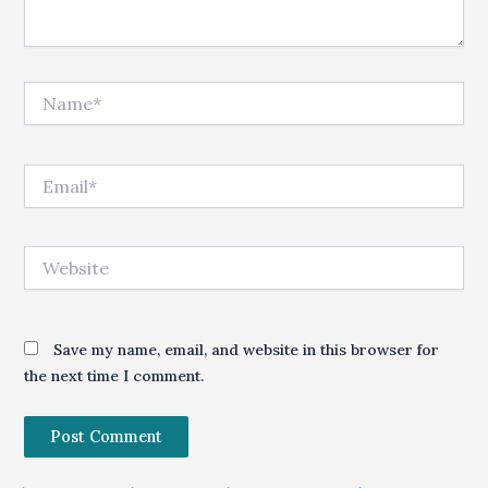
Name*
Email*
Website
Save my name, email, and website in this browser for
the next time I comment.