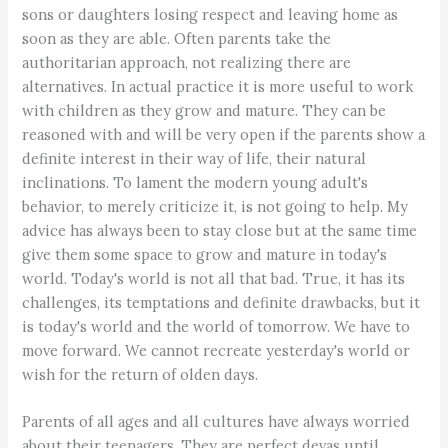
sons or daughters losing respect and leaving home as
soon as they are able. Often parents take the
authoritarian approach, not realizing there are
alternatives. In actual practice it is more useful to work
with children as they grow and mature. They can be
reasoned with and will be very open if the parents show a
definite interest in their way of life, their natural
inclinations. To lament the modern young adult's
behavior, to merely criticize it, is not going to help. My
advice has always been to stay close but at the same time
give them some space to grow and mature in today's
world. Today's world is not all that bad. True, it has its
challenges, its temptations and definite drawbacks, but it
is today's world and the world of tomorrow. We have to
move forward. We cannot recreate yesterday's world or
wish for the return of olden days.
Parents of all ages and all cultures have always worried
about their teenagers. They are perfect devas until