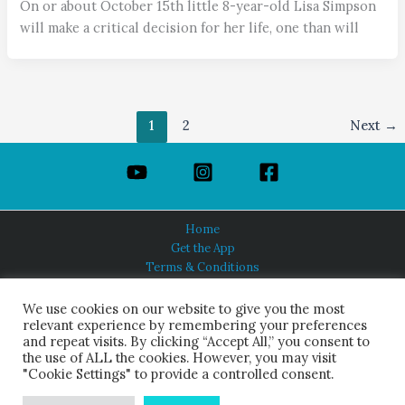
On or about October 15th little 8-year-old Lisa Simpson
will make a critical decision for her life, one than will
1
2
Next
→
Home
Get the App
Terms & Conditions
Privacy Policy
About Us
We use cookies on our website to give you the most
relevant experience by remembering your preferences
and repeat visits. By clicking “Accept All,” you consent to
the use of ALL the cookies. However, you may visit
"Cookie Settings" to provide a controlled consent.
HINDUISM TODAY®
© 2026 Himalayan Academy Publications. All Rights Reserved.