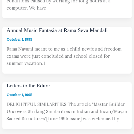
conditions caused by working for long hours at a
computer. We have
Annual Music Fantasia at Rama Seva Mandali
October 1, 1995
Rama Navami meant to me as a child newfound freedom–
exams were just concluded and school closed for
summer vacation. I
Letters to the Editor
October 1, 1995
DELIGHTFUL SIMILARITIES The article "Master Builder
Uncovers Striking Similarities in Indian and Incan/Mayan
Sacred Structures"[June 1995 issue] was welcomed by