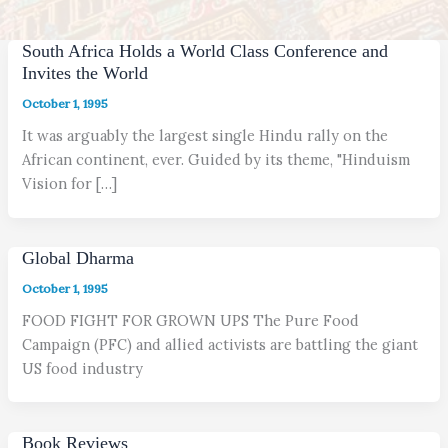
South Africa Holds a World Class Conference and
Invites the World
October 1, 1995
It was arguably the largest single Hindu rally on the
African continent, ever. Guided by its theme, "Hinduism
Vision for […]
Global Dharma
October 1, 1995
FOOD FIGHT FOR GROWN UPS The Pure Food
Campaign (PFC) and allied activists are battling the giant
US food industry
Book Reviews