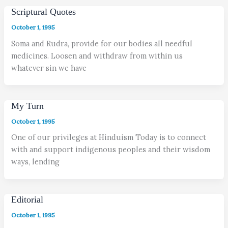
Scriptural Quotes
October 1, 1995
Soma and Rudra, provide for our bodies all needful
medicines. Loosen and withdraw from within us
whatever sin we have
My Turn
October 1, 1995
One of our privileges at Hinduism Today is to connect
with and support indigenous peoples and their wisdom
ways, lending
Editorial
October 1, 1995