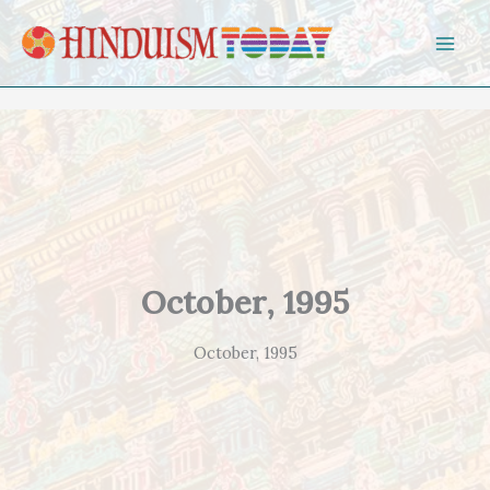
Skip to content
October, 1995
October, 1995