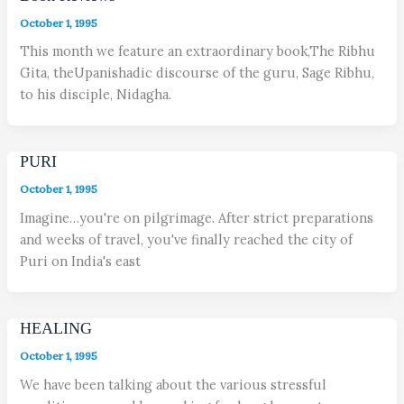
October 1, 1995
This month we feature an extraordinary book,The Ribhu
Gita, theUpanishadic discourse of the guru, Sage Ribhu,
to his disciple, Nidagha.
PURI
October 1, 1995
Imagine…you're on pilgrimage. After strict preparations
and weeks of travel, you've finally reached the city of
Puri on India's east
HEALING
October 1, 1995
We have been talking about the various stressful